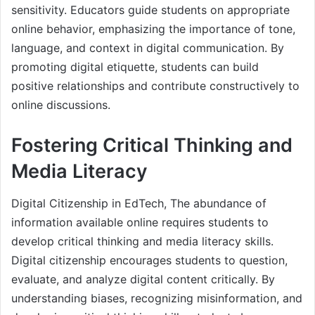
sensitivity. Educators guide students on appropriate
online behavior, emphasizing the importance of tone,
language, and context in digital communication. By
promoting digital etiquette, students can build
positive relationships and contribute constructively to
online discussions.
Fostering Critical Thinking and
Media Literacy
Digital Citizenship in EdTech, The abundance of
information available online requires students to
develop critical thinking and media literacy skills.
Digital citizenship encourages students to question,
evaluate, and analyze digital content critically. By
understanding biases, recognizing misinformation, and