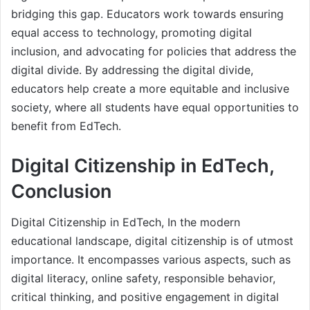
bridging this gap. Educators work towards ensuring
equal access to technology, promoting digital
inclusion, and advocating for policies that address the
digital divide. By addressing the digital divide,
educators help create a more equitable and inclusive
society, where all students have equal opportunities to
benefit from EdTech.
Digital Citizenship in EdTech,
Conclusion
Digital Citizenship in EdTech, In the modern
educational landscape, digital citizenship is of utmost
importance. It encompasses various aspects, such as
digital literacy, online safety, responsible behavior,
critical thinking, and positive engagement in digital