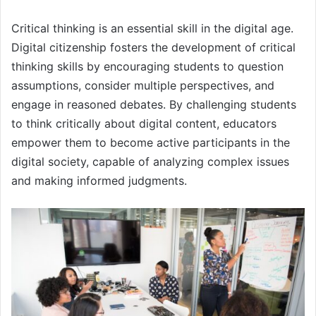
Critical thinking is an essential skill in the digital age.
Digital citizenship fosters the development of critical
thinking skills by encouraging students to question
assumptions, consider multiple perspectives, and
engage in reasoned debates. By challenging students
to think critically about digital content, educators
empower them to become active participants in the
digital society, capable of analyzing complex issues
and making informed judgments.