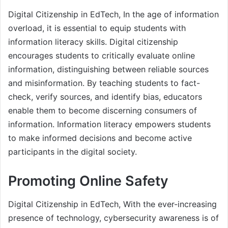
Digital Citizenship in EdTech, In the age of information
overload, it is essential to equip students with
information literacy skills. Digital citizenship
encourages students to critically evaluate online
information, distinguishing between reliable sources
and misinformation. By teaching students to fact-
check, verify sources, and identify bias, educators
enable them to become discerning consumers of
information. Information literacy empowers students
to make informed decisions and become active
participants in the digital society.
Promoting Online Safety
Digital Citizenship in EdTech, With the ever-increasing
presence of technology, cybersecurity awareness is of