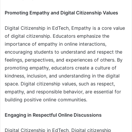
Promoting Empathy and Digital Citizenship Values
Digital Citizenship in EdTech, Empathy is a core value
of digital citizenship. Educators emphasize the
importance of empathy in online interactions,
encouraging students to understand and respect the
feelings, perspectives, and experiences of others. By
promoting empathy, educators create a culture of
kindness, inclusion, and understanding in the digital
space. Digital citizenship values, such as respect,
empathy, and responsible behavior, are essential for
building positive online communities.
Engaging in Respectful Online Discussions
Digital Citizenship in EdTech, Digital citizenship