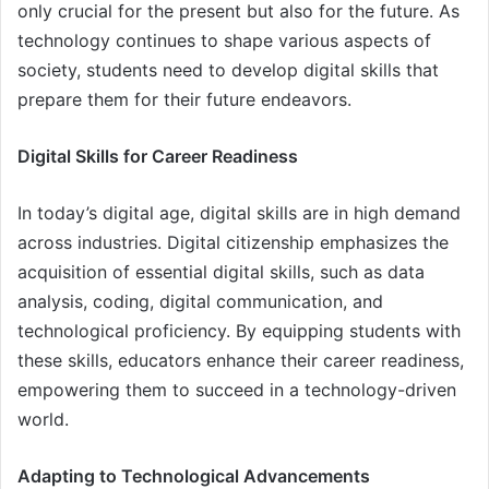
only crucial for the present but also for the future. As
technology continues to shape various aspects of
society, students need to develop digital skills that
prepare them for their future endeavors.
Digital Skills for Career Readiness
In today’s digital age, digital skills are in high demand
across industries. Digital citizenship emphasizes the
acquisition of essential digital skills, such as data
analysis, coding, digital communication, and
technological proficiency. By equipping students with
these skills, educators enhance their career readiness,
empowering them to succeed in a technology-driven
world.
Adapting to Technological Advancements