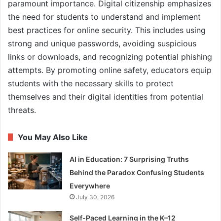
paramount importance. Digital citizenship emphasizes
the need for students to understand and implement
best practices for online security. This includes using
strong and unique passwords, avoiding suspicious
links or downloads, and recognizing potential phishing
attempts. By promoting online safety, educators equip
students with the necessary skills to protect
themselves and their digital identities from potential
threats.
You May Also Like
AI in Education: 7 Surprising Truths
Behind the Paradox Confusing Students
Everywhere
July 30, 2026
Self-Paced Learning in the K–12