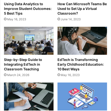
Using Data Analytics to
How Can Microsoft Teams Be
Improve Student Outcomes:
Used to Set Up a Virtual
5 Best Tips
Classroom?
May 16, 2023
June 14, 2023
Step-by-Step Guide to
EdTech is Transforming
Integrating EdTech in
Early Childhood Education:
Classroom Teaching
10 Best Ways
March 24, 2026
May 16, 2023