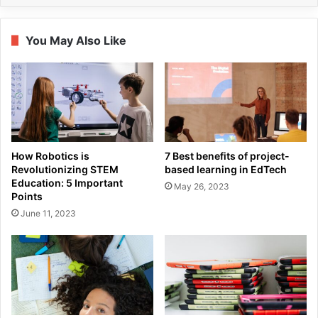
You May Also Like
How Robotics is
7 Best benefits of project-
Revolutionizing STEM
based learning in EdTech
Education: 5 Important
May 26, 2023
Points
June 11, 2023