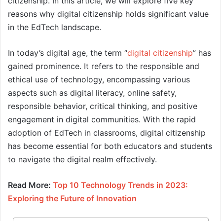
citizenship. In this article, we will explore five key
reasons why digital citizenship holds significant value
in the EdTech landscape.
In today’s digital age, the term “
digital citizenship
” has
gained prominence. It refers to the responsible and
ethical use of technology, encompassing various
aspects such as digital literacy, online safety,
responsible behavior, critical thinking, and positive
engagement in digital communities. With the rapid
adoption of EdTech in classrooms, digital citizenship
has become essential for both educators and students
to navigate the digital realm effectively.
Read More:
Top 10 Technology Trends in 2023:
Exploring the Future of Innovation