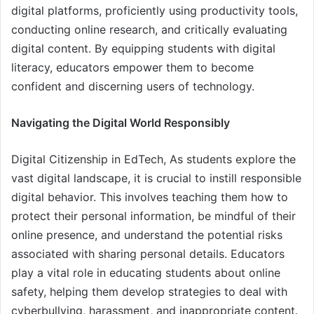
digital platforms, proficiently using productivity tools,
conducting online research, and critically evaluating
digital content. By equipping students with digital
literacy, educators empower them to become
confident and discerning users of technology.
Navigating the Digital World Responsibly
Digital Citizenship in EdTech, As students explore the
vast digital landscape, it is crucial to instill responsible
digital behavior. This involves teaching them how to
protect their personal information, be mindful of their
online presence, and understand the potential risks
associated with sharing personal details. Educators
play a vital role in educating students about online
safety, helping them develop strategies to deal with
cyberbullying, harassment, and inappropriate content.