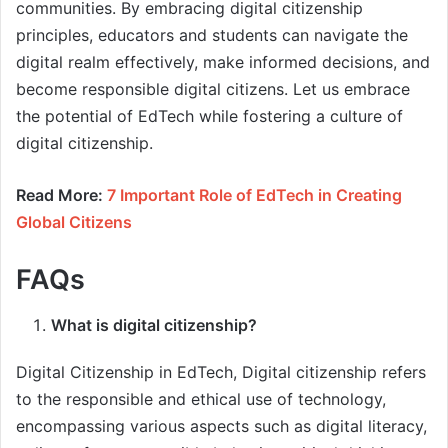
communities. By embracing digital citizenship
principles, educators and students can navigate the
digital realm effectively, make informed decisions, and
become responsible digital citizens. Let us embrace
the potential of EdTech while fostering a culture of
digital citizenship.
Read More:
7 Important Role of EdTech in Creating
Global Citizens
FAQs
What is digital citizenship?
Digital Citizenship in EdTech, Digital citizenship refers
to the responsible and ethical use of technology,
encompassing various aspects such as digital literacy,