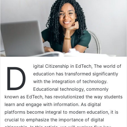
D
igital Citizenship in EdTech, The world of
education has transformed significantly
with the integration of technology.
Educational technology, commonly
known as EdTech, has revolutionized the way students
learn and engage with information. As digital
platforms become integral to modern education, it is
crucial to emphasize the importance of digital