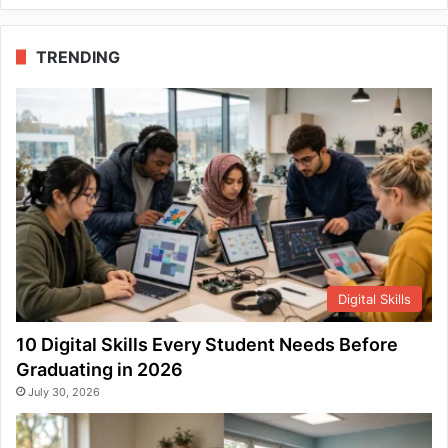
TRENDING
Digital Skills
10 Digital Skills Every Student Needs Before
Graduating in 2026
July 30, 2026