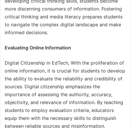
developing critical thinking skills, students become
more discerning consumers of information. Fostering
critical thinking and media literacy prepares students
to navigate the complex digital landscape and make
informed decisions.
Evaluating Online Information
Digital Citizenship in EdTech, With the proliferation of
online information, it is crucial for students to develop
the ability to evaluate the reliability and credibility of
sources. Digital citizenship emphasizes the
importance of assessing the authority, accuracy,
objectivity, and relevance of information. By teaching
students to employ evaluation criteria, educators
equip them with the necessary skills to distinguish
between reliable sources and misinformation.