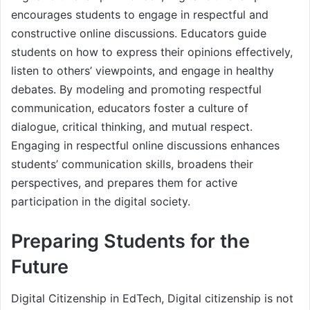
encourages students to engage in respectful and
constructive online discussions. Educators guide
students on how to express their opinions effectively,
listen to others’ viewpoints, and engage in healthy
debates. By modeling and promoting respectful
communication, educators foster a culture of
dialogue, critical thinking, and mutual respect.
Engaging in respectful online discussions enhances
students’ communication skills, broadens their
perspectives, and prepares them for active
participation in the digital society.
Preparing Students for the
Future
Digital Citizenship in EdTech, Digital citizenship is not