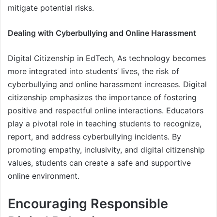
mitigate potential risks.
Dealing with Cyberbullying and Online Harassment
Digital Citizenship in EdTech, As technology becomes
more integrated into students’ lives, the risk of
cyberbullying and online harassment increases. Digital
citizenship emphasizes the importance of fostering
positive and respectful online interactions. Educators
play a pivotal role in teaching students to recognize,
report, and address cyberbullying incidents. By
promoting empathy, inclusivity, and digital citizenship
values, students can create a safe and supportive
online environment.
Encouraging Responsible