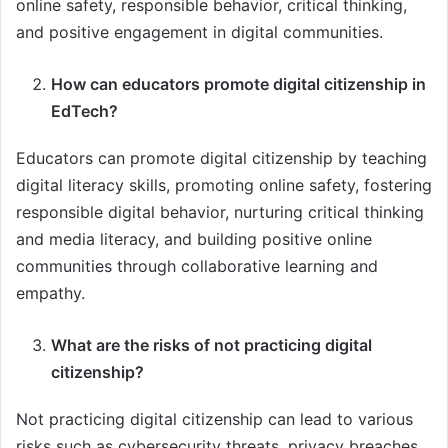
online safety, responsible behavior, critical thinking,
and positive engagement in digital communities.
How can educators promote digital citizenship in
EdTech?
Educators can promote digital citizenship by teaching
digital literacy skills, promoting online safety, fostering
responsible digital behavior, nurturing critical thinking
and media literacy, and building positive online
communities through collaborative learning and
empathy.
What are the risks of not practicing digital
citizenship?
Not practicing digital citizenship can lead to various
risks such as cybersecurity threats, privacy breaches,