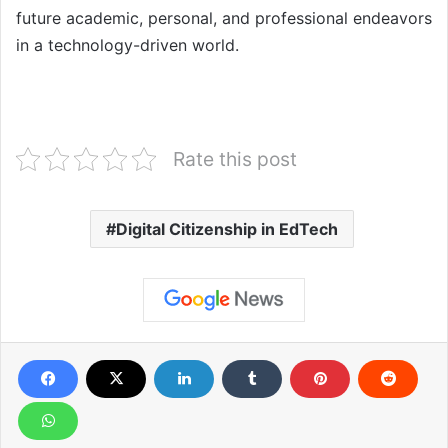
future academic, personal, and professional endeavors
in a technology-driven world.
Rate this post
Digital Citizenship in EdTech