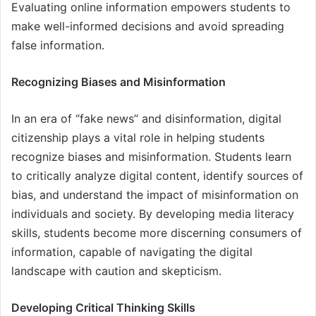
Evaluating online information empowers students to
make well-informed decisions and avoid spreading
false information.
Recognizing Biases and Misinformation
In an era of “fake news” and disinformation, digital
citizenship plays a vital role in helping students
recognize biases and misinformation. Students learn
to critically analyze digital content, identify sources of
bias, and understand the impact of misinformation on
individuals and society. By developing media literacy
skills, students become more discerning consumers of
information, capable of navigating the digital
landscape with caution and skepticism.
Developing Critical Thinking Skills