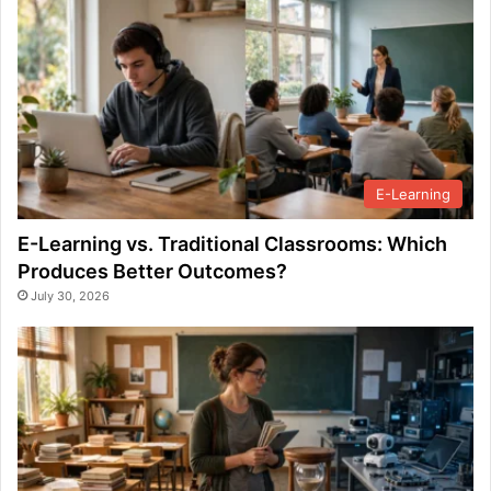
E-Learning
E-Learning vs. Traditional Classrooms: Which
Produces Better Outcomes?
July 30, 2026