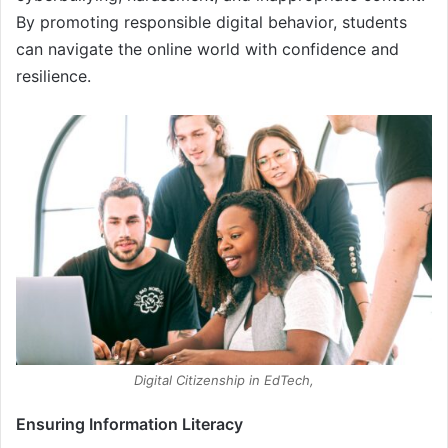
By promoting responsible digital behavior, students
can navigate the online world with confidence and
resilience.
Digital Citizenship in EdTech,
Ensuring Information Literacy