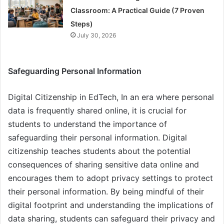
Classroom: A Practical Guide (7 Proven
Steps)
July 30, 2026
Safeguarding Personal Information
Digital Citizenship in EdTech, In an era where personal
data is frequently shared online, it is crucial for
students to understand the importance of
safeguarding their personal information. Digital
citizenship teaches students about the potential
consequences of sharing sensitive data online and
encourages them to adopt privacy settings to protect
their personal information. By being mindful of their
digital footprint and understanding the implications of
data sharing, students can safeguard their privacy and