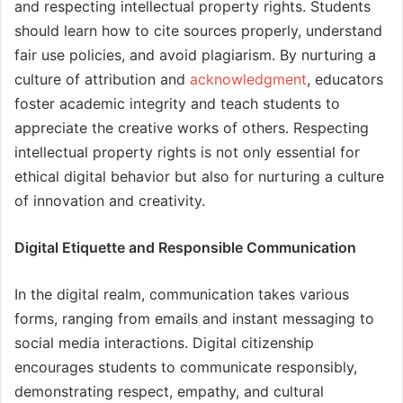
and respecting intellectual property rights. Students
should learn how to cite sources properly, understand
fair use policies, and avoid plagiarism. By nurturing a
culture of attribution and
acknowledgment
, educators
foster academic integrity and teach students to
appreciate the creative works of others. Respecting
intellectual property rights is not only essential for
ethical digital behavior but also for nurturing a culture
of innovation and creativity.
Digital Etiquette and Responsible Communication
In the digital realm, communication takes various
forms, ranging from emails and instant messaging to
social media interactions. Digital citizenship
encourages students to communicate responsibly,
demonstrating respect, empathy, and cultural