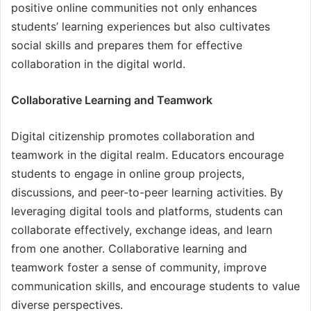
positive online communities not only enhances
students’ learning experiences but also cultivates
social skills and prepares them for effective
collaboration in the digital world.
Collaborative Learning and Teamwork
Digital citizenship promotes collaboration and
teamwork in the digital realm. Educators encourage
students to engage in online group projects,
discussions, and peer-to-peer learning activities. By
leveraging digital tools and platforms, students can
collaborate effectively, exchange ideas, and learn
from one another. Collaborative learning and
teamwork foster a sense of community, improve
communication skills, and encourage students to value
diverse perspectives.