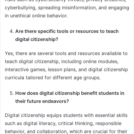
cyberbullying, spreading misinformation, and engaging
in unethical online behavior.
Are there specific tools or resources to teach
digital citizenship?
Yes, there are several tools and resources available to
teach digital citizenship, including online modules,
interactive games, lesson plans, and digital citizenship
curricula tailored for different age groups.
How does digital citizenship benefit students in
their future endeavors?
Digital citizenship equips students with essential skills
such as digital literacy, critical thinking, responsible
behavior, and collaboration, which are crucial for their