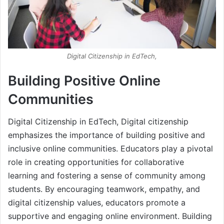
Digital Citizenship in EdTech,
Building Positive Online
Communities
Digital Citizenship in EdTech, Digital citizenship
emphasizes the importance of building positive and
inclusive online communities. Educators play a pivotal
role in creating opportunities for collaborative
learning and fostering a sense of community among
students. By encouraging teamwork, empathy, and
digital citizenship values, educators promote a
supportive and engaging online environment. Building