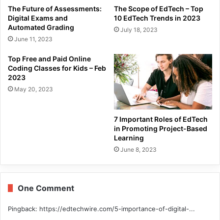
The Future of Assessments:
The Scope of EdTech – Top
Digital Exams and
10 EdTech Trends in 2023
Automated Grading
July 18, 2023
June 11, 2023
Top Free and Paid Online
Coding Classes for Kids – Feb
2023
May 20, 2023
7 Important Roles of EdTech
in Promoting Project-Based
Learning
June 8, 2023
One Comment
Pingback:
https://edtechwire.com/5-importance-of-digital-...