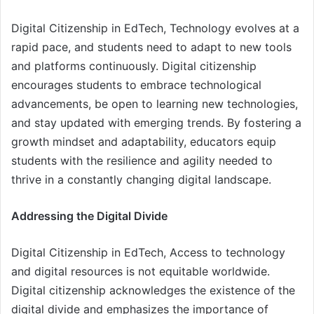
Digital Citizenship in EdTech, Technology evolves at a
rapid pace, and students need to adapt to new tools
and platforms continuously. Digital citizenship
encourages students to embrace technological
advancements, be open to learning new technologies,
and stay updated with emerging trends. By fostering a
growth mindset and adaptability, educators equip
students with the resilience and agility needed to
thrive in a constantly changing digital landscape.
Addressing the Digital Divide
Digital Citizenship in EdTech, Access to technology
and digital resources is not equitable worldwide.
Digital citizenship acknowledges the existence of the
digital divide and emphasizes the importance of