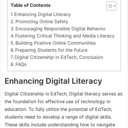
Table of Contents
Enhancing Digital Literacy
Promoting Online Safety
Encouraging Responsible Digital Behavior
Fostering Critical Thinking and Media Literacy
Building Positive Online Communities
Preparing Students for the Future
Digital Citizenship in EdTech, Conclusion
FAQs
Enhancing Digital Literacy
Digital Citizenship in EdTech, Digital literacy serves as
the foundation for effective use of technology in
education. To fully utilize the potential of EdTech,
students need to develop a range of digital skills.
These skills include understanding how to navigate