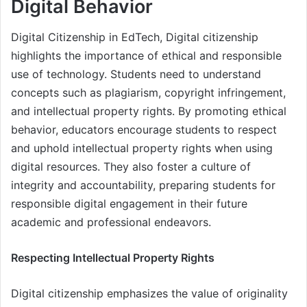
Digital Behavior
Digital Citizenship in EdTech, Digital citizenship
highlights the importance of ethical and responsible
use of technology. Students need to understand
concepts such as plagiarism, copyright infringement,
and intellectual property rights. By promoting ethical
behavior, educators encourage students to respect
and uphold intellectual property rights when using
digital resources. They also foster a culture of
integrity and accountability, preparing students for
responsible digital engagement in their future
academic and professional endeavors.
Respecting Intellectual Property Rights
Digital citizenship emphasizes the value of originality