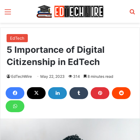
Menu
S
EdTech
5 Importance of Digital
Citizenship in EdTech
EdTechWire
May 22, 2023
314
8 minutes read