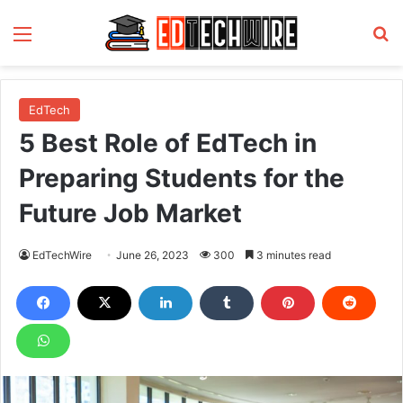
Menu
S
EdTech
5 Best Role of EdTech in
Preparing Students for the
Future Job Market
EdTechWire
June 26, 2023
300
3 minutes read