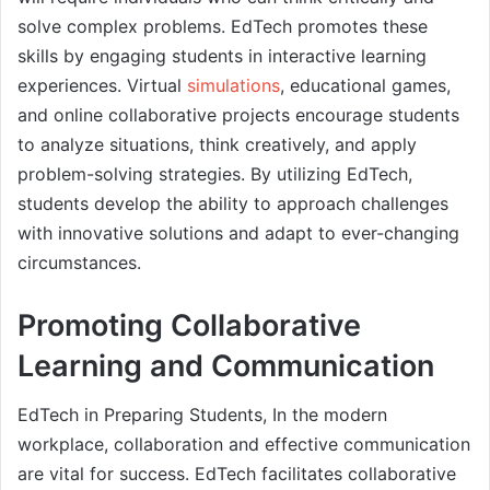
solve complex problems. EdTech promotes these
skills by engaging students in interactive learning
experiences. Virtual
simulations
, educational games,
and online collaborative projects encourage students
to analyze situations, think creatively, and apply
problem-solving strategies. By utilizing EdTech,
students develop the ability to approach challenges
with innovative solutions and adapt to ever-changing
circumstances.
Promoting Collaborative
Learning and Communication
EdTech in Preparing Students, In the modern
workplace, collaboration and effective communication
are vital for success. EdTech facilitates collaborative