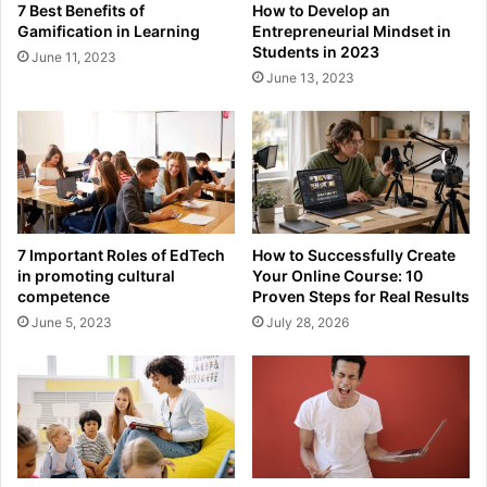
7 Best Benefits of
How to Develop an
Gamification in Learning
Entrepreneurial Mindset in
Students in 2023
June 11, 2023
June 13, 2023
7 Important Roles of EdTech
How to Successfully Create
in promoting cultural
Your Online Course: 10
competence
Proven Steps for Real Results
June 5, 2023
July 28, 2026