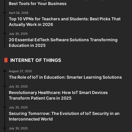
Best Tools for Your Business
April 28, 2026
Top 10 VPNs for Teachers and Students: Best Picks That
Actually Work in 2026
July 30, 2025
20 Essential EdTech Software Solutions Transforming
Education in 2025
INTERNET OF THINGS
August 27, 2025
The Role of IoT in Education: Smarter Learning Solutions
July 30, 2025
Revolutionary Healthcare: How IoT Smart Devices
Transform Patient Care in 2025
July 30, 2025
Securing Tomorrow: The Evolution of IoT Security in an
Interconnected World
July 30, 2025