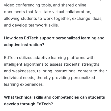
video conferencing tools, and shared online
documents that facilitate virtual collaboration,
allowing students to work together, exchange ideas,
and develop teamwork skills.
How does EdTech support personalized learning and
adaptive instruction?
EdTech utilizes adaptive learning platforms with
intelligent algorithms to assess students’ strengths
and weaknesses, tailoring instructional content to their
individual needs, thereby providing personalized
learning experiences.
What technical skills and competencies can students
develop through EdTech?