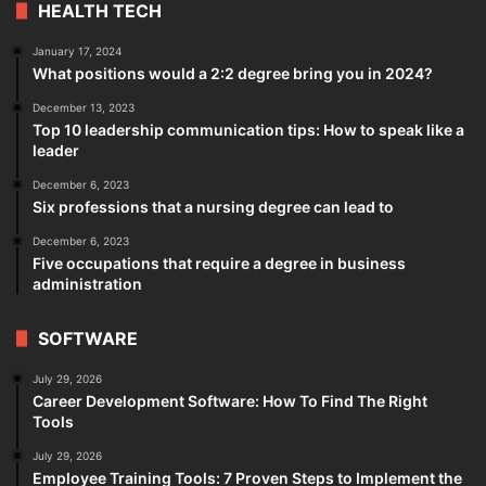
HEALTH TECH
January 17, 2024
What positions would a 2:2 degree bring you in 2024?
December 13, 2023
Top 10 leadership communication tips: How to speak like a
leader
December 6, 2023
Six professions that a nursing degree can lead to
December 6, 2023
Five occupations that require a degree in business
administration
SOFTWARE
July 29, 2026
Career Development Software: How To Find The Right
Tools
July 29, 2026
Employee Training Tools: 7 Proven Steps to Implement the