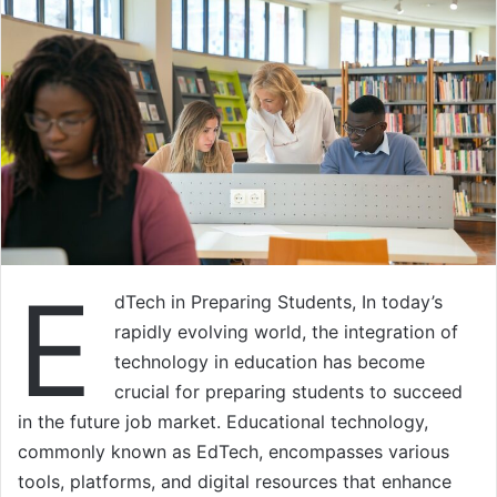
E
dTech in Preparing Students, In today’s
rapidly evolving world, the integration of
technology in education has become
crucial for preparing students to succeed
in the future job market. Educational technology,
commonly known as EdTech, encompasses various
tools, platforms, and digital resources that enhance