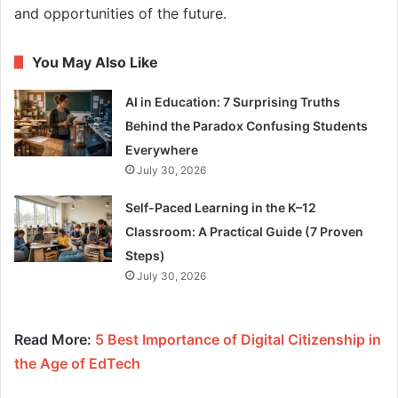
and opportunities of the future.
You May Also Like
AI in Education: 7 Surprising Truths
Behind the Paradox Confusing Students
Everywhere
July 30, 2026
Self-Paced Learning in the K–12
Classroom: A Practical Guide (7 Proven
Steps)
July 30, 2026
Read More:
5 Best Importance of Digital Citizenship in
the Age of EdTech