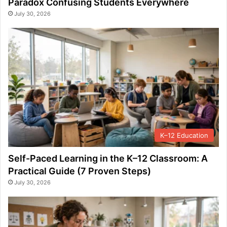
Paradox Confusing Students Everywhere
July 30, 2026
K–12 Education
Self-Paced Learning in the K–12 Classroom: A
Practical Guide (7 Proven Steps)
July 30, 2026