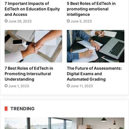
7 Important Impacts of
5 Best Roles of EdTech in
EdTech on Education Equity
promoting emotional
and Access
intelligence
June 26, 2023
June 5, 2023
7 Best Roles of EdTech in
The Future of Assessments:
Promoting Intercultural
Digital Exams and
Understanding
Automated Grading
June 1, 2023
June 11, 2023
TRENDING