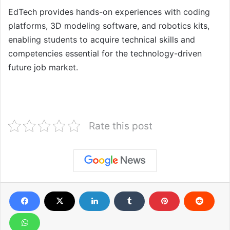
EdTech provides hands-on experiences with coding
platforms, 3D modeling software, and robotics kits,
enabling students to acquire technical skills and
competencies essential for the technology-driven
future job market.
Rate this post