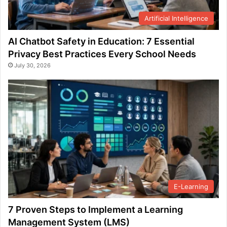
Artificial Intelligence
AI Chatbot Safety in Education: 7 Essential
Privacy Best Practices Every School Needs
July 30, 2026
E-Learning
7 Proven Steps to Implement a Learning
Management System (LMS)