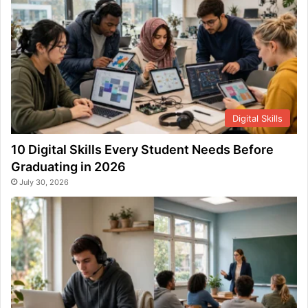
Digital Skills
10 Digital Skills Every Student Needs Before
Graduating in 2026
July 30, 2026