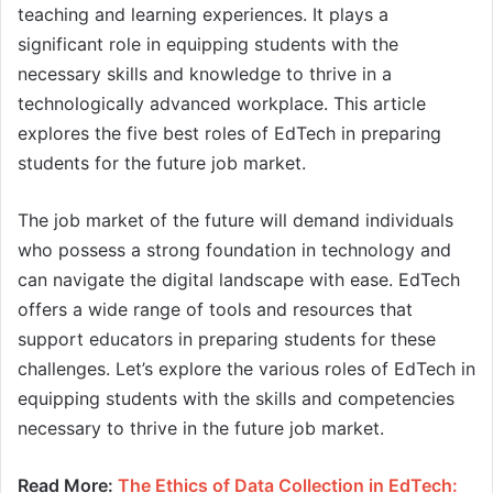
teaching and learning experiences. It plays a
significant role in equipping students with the
necessary skills and knowledge to thrive in a
technologically advanced workplace. This article
explores the five best roles of EdTech in preparing
students for the future job market.
The job market of the future will demand individuals
who possess a strong foundation in technology and
can navigate the digital landscape with ease. EdTech
offers a wide range of tools and resources that
support educators in preparing students for these
challenges. Let’s explore the various roles of EdTech in
equipping students with the skills and competencies
necessary to thrive in the future job market.
Read More:
The Ethics of Data Collection in EdTech: