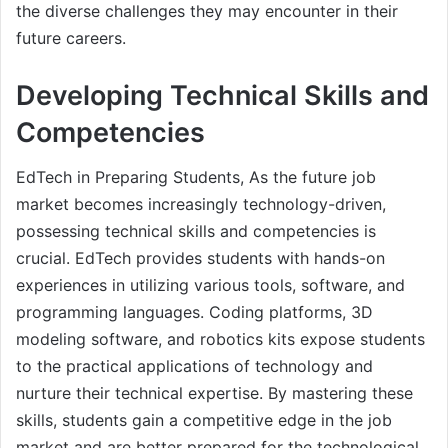
the diverse challenges they may encounter in their
future careers.
Developing Technical Skills and
Competencies
EdTech in Preparing Students, As the future job
market becomes increasingly technology-driven,
possessing technical skills and competencies is
crucial. EdTech provides students with hands-on
experiences in utilizing various tools, software, and
programming languages. Coding platforms, 3D
modeling software, and robotics kits expose students
to the practical applications of technology and
nurture their technical expertise. By mastering these
skills, students gain a competitive edge in the job
market and are better prepared for the technological