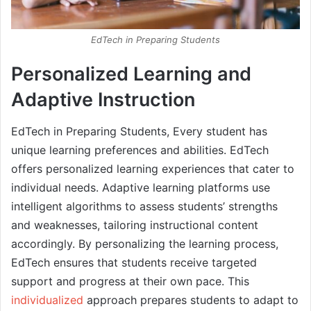
EdTech in Preparing Students
Personalized Learning and
Adaptive Instruction
EdTech in Preparing Students, Every student has
unique learning preferences and abilities. EdTech
offers personalized learning experiences that cater to
individual needs. Adaptive learning platforms use
intelligent algorithms to assess students’ strengths
and weaknesses, tailoring instructional content
accordingly. By personalizing the learning process,
EdTech ensures that students receive targeted
support and progress at their own pace. This
individualized
approach prepares students to adapt to