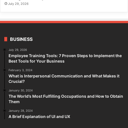
July 29, 2026
BUSINESS
July 29, 2026
Employee Training Tools: 7 Proven Steps to Implement the
Best Tools for Your Business
February 3, 2024
What is Interpersonal Communication and What Makes it
Crucial?
January 30, 2024
The World’s Most Fulfilling Occupations and How to Obtain
Them
January 28, 2024
A Brief Explanation of UI and UX