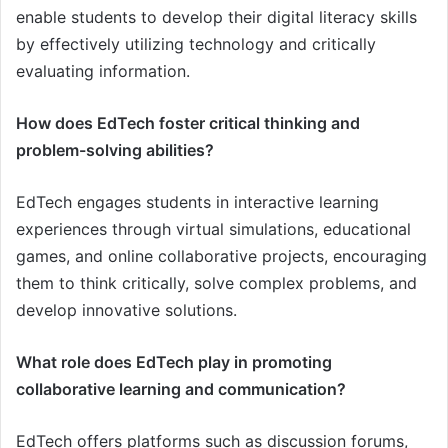
enable students to develop their digital literacy skills
by effectively utilizing technology and critically
evaluating information.
How does EdTech foster critical thinking and
problem-solving abilities?
EdTech engages students in interactive learning
experiences through virtual simulations, educational
games, and online collaborative projects, encouraging
them to think critically, solve complex problems, and
develop innovative solutions.
What role does EdTech play in promoting
collaborative learning and communication?
EdTech offers platforms such as discussion forums,