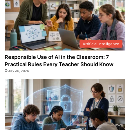
Artificial Intelligence
Responsible Use of AI in the Classroom: 7
Practical Rules Every Teacher Should Know
July 30, 2026