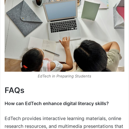
EdTech in Preparing Students
FAQs
How can EdTech enhance digital literacy skills?
EdTech provides interactive learning materials, online
research resources, and multimedia presentations that