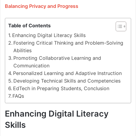
Balancing Privacy and Progress
Table of Contents
Enhancing Digital Literacy Skills
Fostering Critical Thinking and Problem-Solving
Abilities
Promoting Collaborative Learning and
Communication
Personalized Learning and Adaptive Instruction
Developing Technical Skills and Competencies
EdTech in Preparing Students, Conclusion
FAQs
Enhancing Digital Literacy
Skills