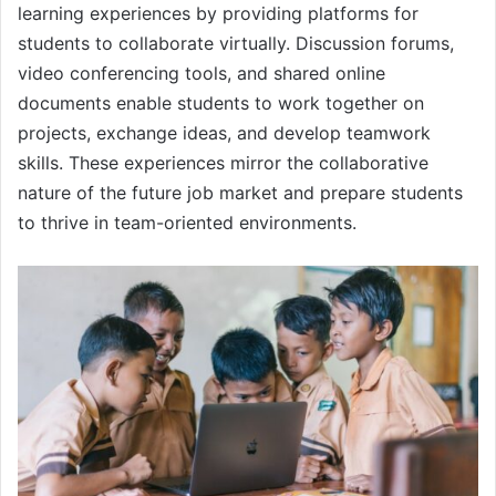
learning experiences by providing platforms for
students to collaborate virtually. Discussion forums,
video conferencing tools, and shared online
documents enable students to work together on
projects, exchange ideas, and develop teamwork
skills. These experiences mirror the collaborative
nature of the future job market and prepare students
to thrive in team-oriented environments.