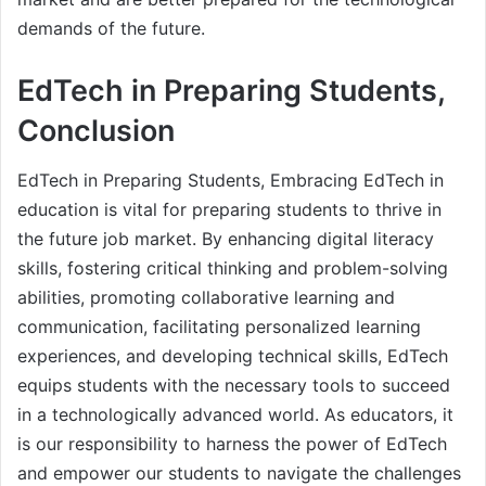
demands of the future.
EdTech in Preparing Students,
Conclusion
EdTech in Preparing Students, Embracing EdTech in
education is vital for preparing students to thrive in
the future job market. By enhancing digital literacy
skills, fostering critical thinking and problem-solving
abilities, promoting collaborative learning and
communication, facilitating personalized learning
experiences, and developing technical skills, EdTech
equips students with the necessary tools to succeed
in a technologically advanced world. As educators, it
is our responsibility to harness the power of EdTech
and empower our students to navigate the challenges