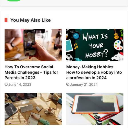
You May Also Like
How To Overcome Social
Money-Making Hobbies:
Media Challenges – Tips for
How to develop a Hobby into
Parents in 2023
a profession in 2024
June 14, 2023
January 21, 2024