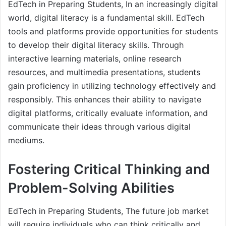
EdTech in Preparing Students, In an increasingly digital
world, digital literacy is a fundamental skill. EdTech
tools and platforms provide opportunities for students
to develop their digital literacy skills. Through
interactive learning materials, online research
resources, and multimedia presentations, students
gain proficiency in utilizing technology effectively and
responsibly. This enhances their ability to navigate
digital platforms, critically evaluate information, and
communicate their ideas through various digital
mediums.
Fostering Critical Thinking and
Problem-Solving Abilities
EdTech in Preparing Students, The future job market
will require individuals who can think critically and