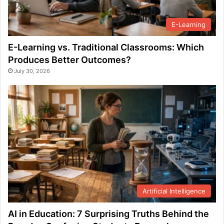
E-Learning
E-Learning vs. Traditional Classrooms: Which
Produces Better Outcomes?
July 30, 2026
Artificial Intelligence
AI in Education: 7 Surprising Truths Behind the