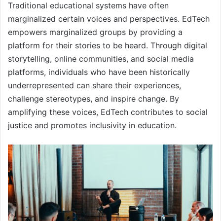
Traditional educational systems have often
marginalized certain voices and perspectives. EdTech
empowers marginalized groups by providing a
platform for their stories to be heard. Through digital
storytelling, online communities, and social media
platforms, individuals who have been historically
underrepresented can share their experiences,
challenge stereotypes, and inspire change. By
amplifying these voices, EdTech contributes to social
justice and promotes inclusivity in education.