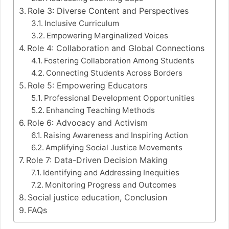
Role 3: Diverse Content and Perspectives
Inclusive Curriculum
Empowering Marginalized Voices
Role 4: Collaboration and Global Connections
Fostering Collaboration Among Students
Connecting Students Across Borders
Role 5: Empowering Educators
Professional Development Opportunities
Enhancing Teaching Methods
Role 6: Advocacy and Activism
Raising Awareness and Inspiring Action
Amplifying Social Justice Movements
Role 7: Data-Driven Decision Making
Identifying and Addressing Inequities
Monitoring Progress and Outcomes
Social justice education, Conclusion
FAQs