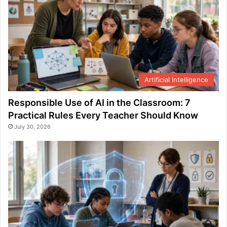
Artificial Intelligence
Responsible Use of AI in the Classroom: 7
Practical Rules Every Teacher Should Know
July 30, 2026