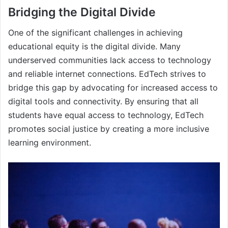
Bridging the Digital Divide
One of the significant challenges in achieving
educational equity is the digital divide. Many
underserved communities lack access to technology
and reliable internet connections. EdTech strives to
bridge this gap by advocating for increased access to
digital tools and connectivity. By ensuring that all
students have equal access to technology, EdTech
promotes social justice by creating a more inclusive
learning environment.