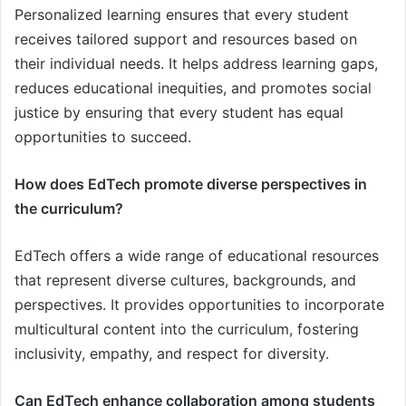
Personalized learning ensures that every student
receives tailored support and resources based on
their individual needs. It helps address learning gaps,
reduces educational inequities, and promotes social
justice by ensuring that every student has equal
opportunities to succeed.
How does EdTech promote diverse perspectives in
the curriculum?
EdTech offers a wide range of educational resources
that represent diverse cultures, backgrounds, and
perspectives. It provides opportunities to incorporate
multicultural content into the curriculum, fostering
inclusivity, empathy, and respect for diversity.
Can EdTech enhance collaboration among students