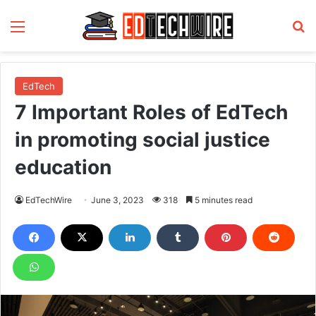
Menu
S
EdTech
7 Important Roles of EdTech
in promoting social justice
education
EdTechWire
June 3, 2023
318
5 minutes read