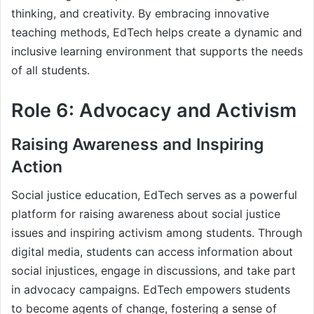
thinking, and creativity. By embracing innovative
teaching methods, EdTech helps create a dynamic and
inclusive learning environment that supports the needs
of all students.
Role 6: Advocacy and Activism
Raising Awareness and Inspiring
Action
Social justice education, EdTech serves as a powerful
platform for raising awareness about social justice
issues and inspiring activism among students. Through
digital media, students can access information about
social injustices, engage in discussions, and take part
in advocacy campaigns. EdTech empowers students
to become agents of change, fostering a sense of