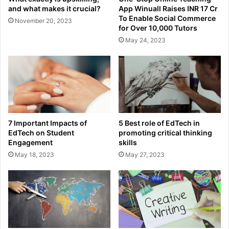
and what makes it crucial?
App Winuall Raises INR 17 Cr
To Enable Social Commerce
November 20, 2023
for Over 10,000 Tutors
May 24, 2023
7 Important Impacts of
5 Best role of EdTech in
EdTech on Student
promoting critical thinking
Engagement
skills
May 18, 2023
May 27, 2023