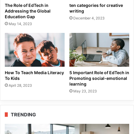
The Role of EdTech in
ten categories for creative
Addressing the Global
writing
Education Gap
December 4, 2023
May 14, 2023
How To Teach Media Literacy
5 Important Role of EdTech in
To Kids
Promoting social-emotional
learning
April 28, 2023
May 23, 2023
TRENDING