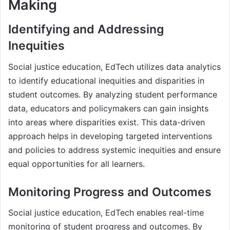
Making
Identifying and Addressing
Inequities
Social justice education, EdTech utilizes data analytics
to identify educational inequities and disparities in
student outcomes. By analyzing student performance
data, educators and policymakers can gain insights
into areas where disparities exist. This data-driven
approach helps in developing targeted interventions
and policies to address systemic inequities and ensure
equal opportunities for all learners.
Monitoring Progress and Outcomes
Social justice education, EdTech enables real-time
monitoring of student progress and outcomes. By