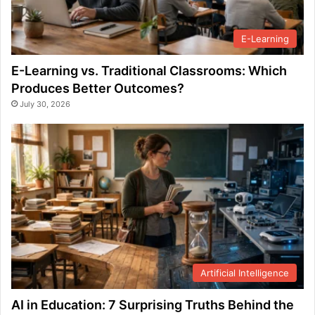
E-Learning
E-Learning vs. Traditional Classrooms: Which
Produces Better Outcomes?
July 30, 2026
Artificial Intelligence
AI in Education: 7 Surprising Truths Behind the