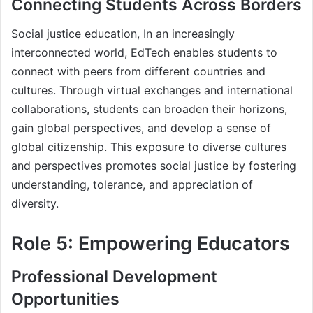
Connecting Students Across Borders
Social justice education, In an increasingly
interconnected world, EdTech enables students to
connect with peers from different countries and
cultures. Through virtual exchanges and international
collaborations, students can broaden their horizons,
gain global perspectives, and develop a sense of
global citizenship. This exposure to diverse cultures
and perspectives promotes social justice by fostering
understanding, tolerance, and appreciation of
diversity.
Role 5: Empowering Educators
Professional Development
Opportunities