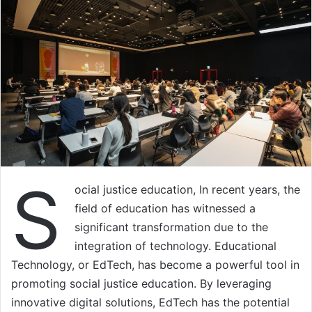
S
ocial justice education, In recent years, the
field of education has witnessed a
significant transformation due to the
integration of technology. Educational
Technology, or EdTech, has become a powerful tool in
promoting social justice education. By leveraging
innovative digital solutions, EdTech has the potential