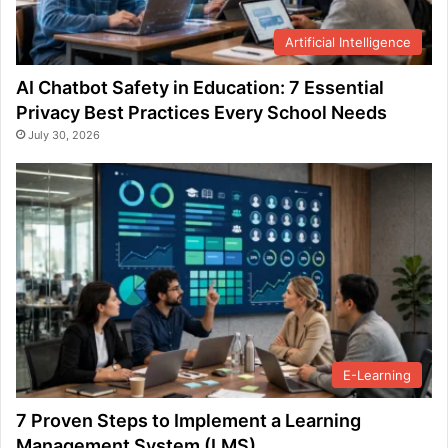
Artificial Intelligence
AI Chatbot Safety in Education: 7 Essential
Privacy Best Practices Every School Needs
July 30, 2026
E-Learning
7 Proven Steps to Implement a Learning
Management System (LMS)