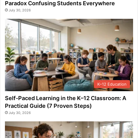
Paradox Confusing Students Everywhere
July 30, 2026
K–12 Education
Self-Paced Learning in the K–12 Classroom: A
Practical Guide (7 Proven Steps)
July 30, 2026