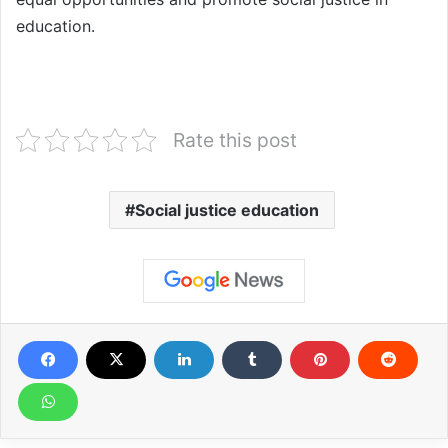
education.
Rate this post
Social justice education