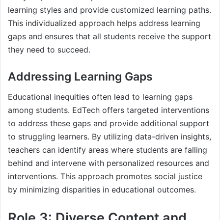
learning styles and provide customized learning paths.
This individualized approach helps address learning
gaps and ensures that all students receive the support
they need to succeed.
Addressing Learning Gaps
Educational inequities often lead to learning gaps
among students. EdTech offers targeted interventions
to address these gaps and provide additional support
to struggling learners. By utilizing data-driven insights,
teachers can identify areas where students are falling
behind and intervene with personalized resources and
interventions. This approach promotes social justice
by minimizing disparities in educational outcomes.
Role 3: Diverse Content and