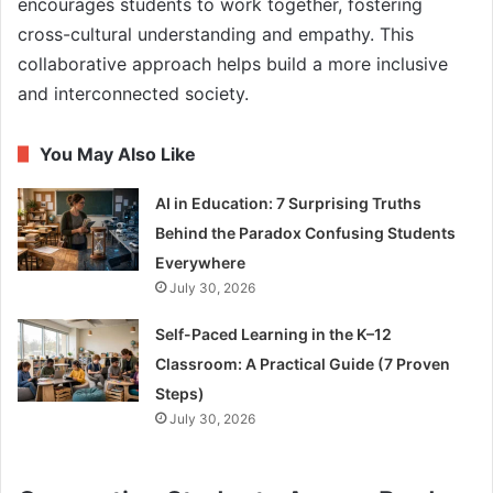
encourages students to work together, fostering
cross-cultural understanding and empathy. This
collaborative approach helps build a more inclusive
and interconnected society.
You May Also Like
AI in Education: 7 Surprising Truths
Behind the Paradox Confusing Students
Everywhere
July 30, 2026
Self-Paced Learning in the K–12
Classroom: A Practical Guide (7 Proven
Steps)
July 30, 2026