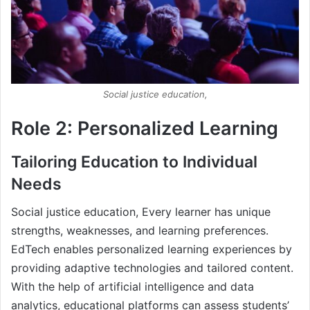
Social justice education,
Role 2: Personalized Learning
Tailoring Education to Individual
Needs
Social justice education, Every learner has unique
strengths, weaknesses, and learning preferences.
EdTech enables personalized learning experiences by
providing adaptive technologies and tailored content.
With the help of artificial intelligence and data
analytics, educational platforms can assess students’