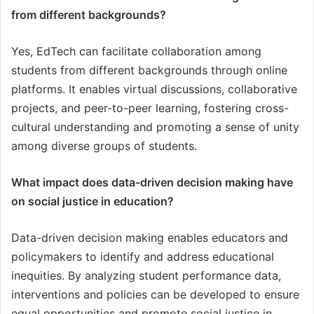
from different backgrounds?
Yes, EdTech can facilitate collaboration among
students from different backgrounds through online
platforms. It enables virtual discussions, collaborative
projects, and peer-to-peer learning, fostering cross-
cultural understanding and promoting a sense of unity
among diverse groups of students.
What impact does data-driven decision making have
on social justice in education?
Data-driven decision making enables educators and
policymakers to identify and address educational
inequities. By analyzing student performance data,
interventions and policies can be developed to ensure
equal opportunities and promote social justice in