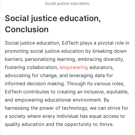
Social justice education,
Social justice education,
Conclusion
Social justice education, EdTech plays a pivotal role in
promoting social justice education by breaking down
barriers, personalizing learning, embracing diversity,
fostering collaboration,
empowering
educators,
advocating for change, and leveraging data for
informed decision making. Through its various roles,
EdTech contributes to creating an inclusive, equitable,
and empowering educational environment. By
harnessing the power of technology, we can strive for
a society where every individual has equal access to
quality education and the opportunity to thrive.