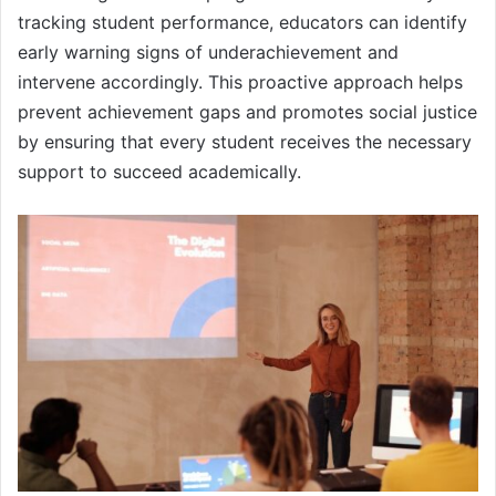
tracking student performance, educators can identify
early warning signs of underachievement and
intervene accordingly. This proactive approach helps
prevent achievement gaps and promotes social justice
by ensuring that every student receives the necessary
support to succeed academically.