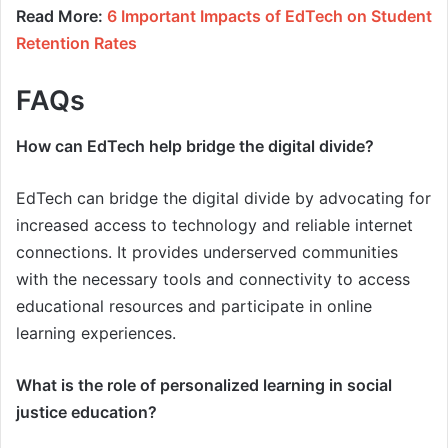
Read More:
6 Important Impacts of EdTech on Student
Retention Rates
FAQs
How can EdTech help bridge the digital divide?
EdTech can bridge the digital divide by advocating for
increased access to technology and reliable internet
connections. It provides underserved communities
with the necessary tools and connectivity to access
educational resources and participate in online
learning experiences.
What is the role of personalized learning in social
justice education?