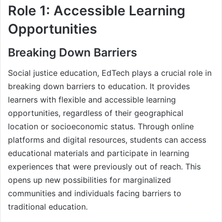
Role 1: Accessible Learning
Opportunities
Breaking Down Barriers
Social justice education, EdTech plays a crucial role in
breaking down barriers to education. It provides
learners with flexible and accessible learning
opportunities, regardless of their geographical
location or socioeconomic status. Through online
platforms and digital resources, students can access
educational materials and participate in learning
experiences that were previously out of reach. This
opens up new possibilities for marginalized
communities and individuals facing barriers to
traditional education.