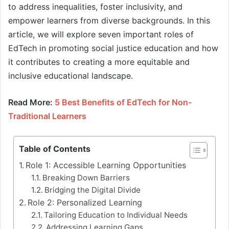
to address inequalities, foster inclusivity, and
empower learners from diverse backgrounds. In this
article, we will explore seven important roles of
EdTech in promoting social justice education and how
it contributes to creating a more equitable and
inclusive educational landscape.
Read More:
5 Best Benefits of EdTech for Non-
Traditional Learners
Table of Contents
Role 1: Accessible Learning Opportunities
Breaking Down Barriers
Bridging the Digital Divide
Role 2: Personalized Learning
Tailoring Education to Individual Needs
Addressing Learning Gaps