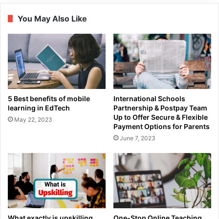
You May Also Like
5 Best benefits of mobile
International Schools
learning in EdTech
Partnership & Postpay Team
Up to Offer Secure & Flexible
May 22, 2023
Payment Options for Parents
June 7, 2023
What exactly is upskilling,
One-Stop Online Teaching