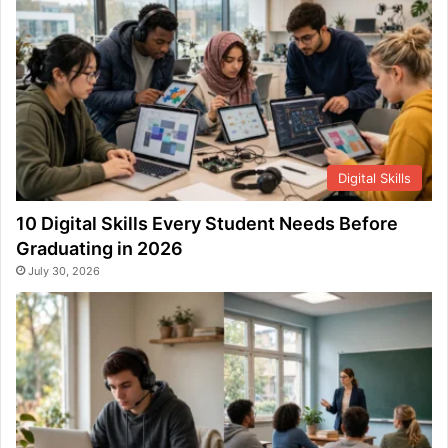
Digital Skills
10 Digital Skills Every Student Needs Before
Graduating in 2026
July 30, 2026