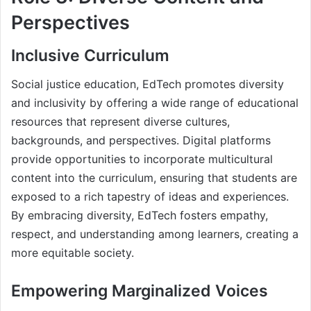
Perspectives
Inclusive Curriculum
Social justice education, EdTech promotes diversity
and inclusivity by offering a wide range of educational
resources that represent diverse cultures,
backgrounds, and perspectives. Digital platforms
provide opportunities to incorporate multicultural
content into the curriculum, ensuring that students are
exposed to a rich tapestry of ideas and experiences.
By embracing diversity, EdTech fosters empathy,
respect, and understanding among learners, creating a
more equitable society.
Empowering Marginalized Voices