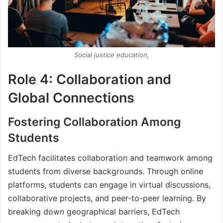
Social justice education,
Role 4: Collaboration and
Global Connections
Fostering Collaboration Among
Students
EdTech facilitates collaboration and teamwork among
students from diverse backgrounds. Through online
platforms, students can engage in virtual discussions,
collaborative projects, and peer-to-peer learning. By
breaking down geographical barriers, EdTech