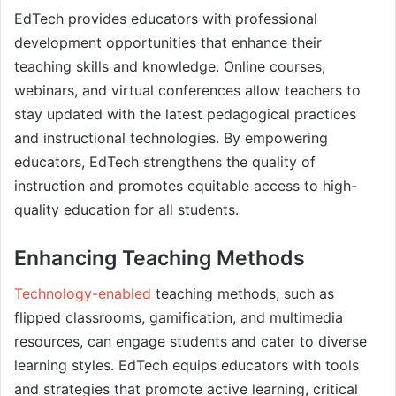
EdTech provides educators with professional
development opportunities that enhance their
teaching skills and knowledge. Online courses,
webinars, and virtual conferences allow teachers to
stay updated with the latest pedagogical practices
and instructional technologies. By empowering
educators, EdTech strengthens the quality of
instruction and promotes equitable access to high-
quality education for all students.
Enhancing Teaching Methods
Technology-enabled
teaching methods, such as
flipped classrooms, gamification, and multimedia
resources, can engage students and cater to diverse
learning styles. EdTech equips educators with tools
and strategies that promote active learning, critical