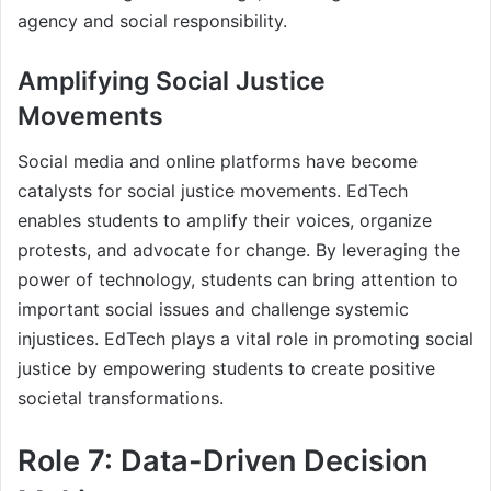
agency and social responsibility.
Amplifying Social Justice
Movements
Social media and online platforms have become
catalysts for social justice movements. EdTech
enables students to amplify their voices, organize
protests, and advocate for change. By leveraging the
power of technology, students can bring attention to
important social issues and challenge systemic
injustices. EdTech plays a vital role in promoting social
justice by empowering students to create positive
societal transformations.
Role 7: Data-Driven Decision