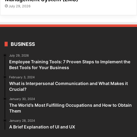
July 29, 2026
BUSINESS
July 29, 2026
Employee Training Tools: 7 Proven Steps to Implement the
Best Tools for Your Business
February 3, 2024
What is Interpersonal Communication and What Makes it
Crucial?
January 30, 2024
The World’s Most Fulfilling Occupations and How to Obtain
Them
January 28, 2024
A Brief Explanation of UI and UX