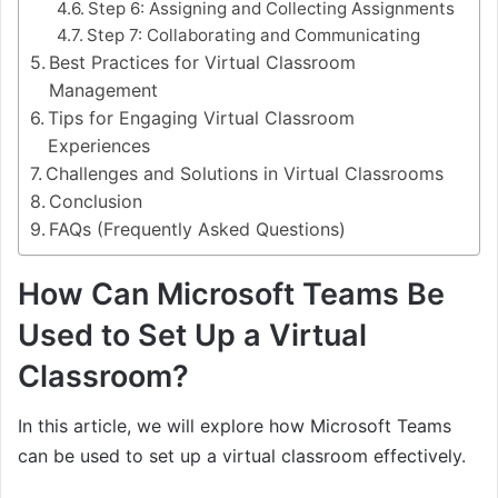
Step 6: Assigning and Collecting Assignments
Step 7: Collaborating and Communicating
Best Practices for Virtual Classroom
Management
Tips for Engaging Virtual Classroom
Experiences
Challenges and Solutions in Virtual Classrooms
Conclusion
FAQs (Frequently Asked Questions)
How Can Microsoft Teams Be
Used to Set Up a Virtual
Classroom?
In this article, we will explore how Microsoft Teams
can be used to set up a virtual classroom effectively.