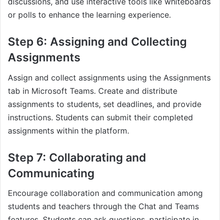
discussions, and use interactive tools like whiteboards
or polls to enhance the learning experience.
Step 6: Assigning and Collecting
Assignments
Assign and collect assignments using the Assignments
tab in Microsoft Teams. Create and distribute
assignments to students, set deadlines, and provide
instructions. Students can submit their completed
assignments within the platform.
Step 7: Collaborating and
Communicating
Encourage collaboration and communication among
students and teachers through the Chat and Teams
features. Students can ask questions, participate in