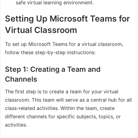
safe virtual learning environment.
Setting Up Microsoft Teams for
Virtual Classroom
To set up Microsoft Teams for a virtual classroom,
follow these step-by-step instructions:
Step 1: Creating a Team and
Channels
The first step is to create a team for your virtual
classroom. This team will serve as a central hub for all
class-related activities. Within the team, create
different channels for specific subjects, topics, or
activities.