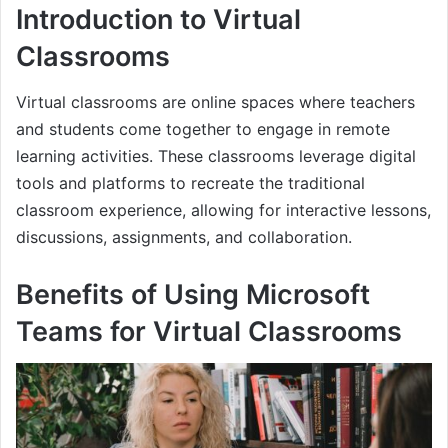
Introduction to Virtual
Classrooms
Virtual classrooms are online spaces where teachers
and students come together to engage in remote
learning activities. These classrooms leverage digital
tools and platforms to recreate the traditional
classroom experience, allowing for interactive lessons,
discussions, assignments, and collaboration.
Benefits of Using Microsoft
Teams for Virtual Classrooms