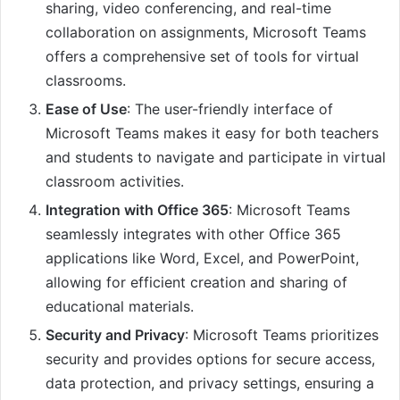
sharing, video conferencing, and real-time
collaboration on assignments, Microsoft Teams
offers a comprehensive set of tools for virtual
classrooms.
Ease of Use
: The user-friendly interface of
Microsoft Teams makes it easy for both teachers
and students to navigate and participate in virtual
classroom activities.
Integration with Office 365
: Microsoft Teams
seamlessly integrates with other Office 365
applications like Word, Excel, and PowerPoint,
allowing for efficient creation and sharing of
educational materials.
Security and Privacy
: Microsoft Teams prioritizes
security and provides options for secure access,
data protection, and privacy settings, ensuring a