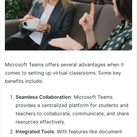
Microsoft Teams offers several advantages when it
comes to setting up virtual classrooms. Some key
benefits include:
Seamless Collaboration
: Microsoft Teams
provides a centralized platform for students and
teachers to collaborate, communicate, and share
resources effectively.
Integrated Tools
: With features like document