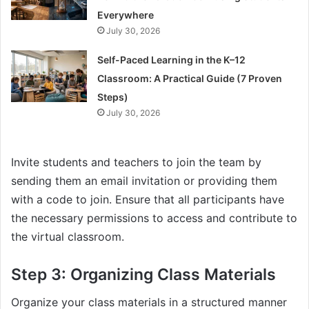
Everywhere
July 30, 2026
Self-Paced Learning in the K–12
Classroom: A Practical Guide (7 Proven
Steps)
July 30, 2026
Invite students and teachers to join the team by
sending them an email invitation or providing them
with a code to join. Ensure that all participants have
the necessary permissions to access and contribute to
the virtual classroom.
Step 3: Organizing Class Materials
Organize your class materials in a structured manner