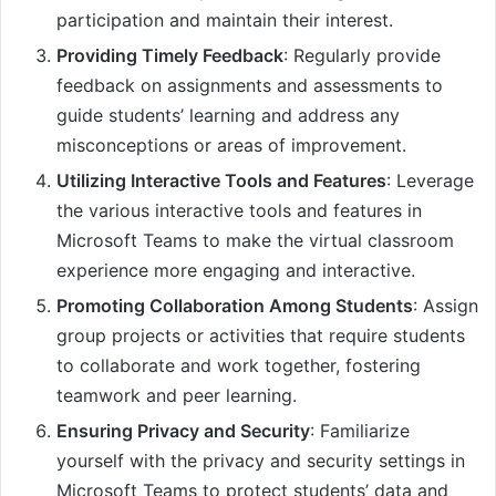
participation and maintain their interest.
Providing Timely Feedback
: Regularly provide
feedback on assignments and assessments to
guide students’ learning and address any
misconceptions or areas of improvement.
Utilizing Interactive Tools and Features
: Leverage
the various interactive tools and features in
Microsoft Teams to make the virtual classroom
experience more engaging and interactive.
Promoting Collaboration Among Students
: Assign
group projects or activities that require students
to collaborate and work together, fostering
teamwork and peer learning.
Ensuring Privacy and Security
: Familiarize
yourself with the privacy and security settings in
Microsoft Teams to protect students’ data and