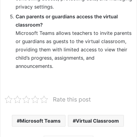
privacy settings.
Can parents or guardians access the virtual
classroom?
Microsoft Teams allows teachers to invite parents
or guardians as guests to the virtual classroom,
providing them with limited access to view their
child’s progress, assignments, and
announcements.
Rate this post
Microsoft Teams
Virtual Classroom