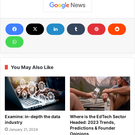
You May Also Like
Examine: in-depth the data
Where is the EdTech Sector
industry
Headed: 2023 Trends,
Predictions & Founder
January 21, 2024
Opinions