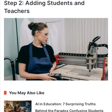
Step 2: Adding Students and
Teachers
You May Also Like
AI in Education: 7 Surprising Truths
Behind the Paradox Confusing Students