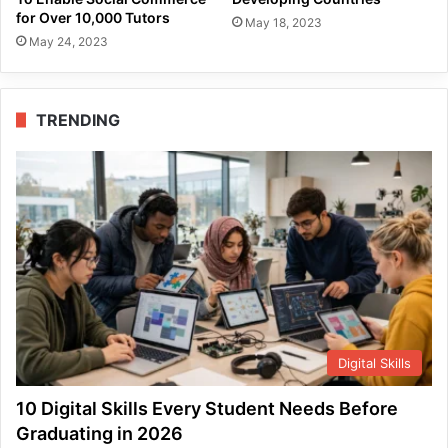
for Over 10,000 Tutors
May 18, 2023
May 24, 2023
TRENDING
Digital Skills
10 Digital Skills Every Student Needs Before
Graduating in 2026