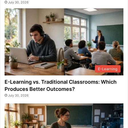
July 30, 2026
E-Learning
E-Learning vs. Traditional Classrooms: Which
Produces Better Outcomes?
July 30, 2026