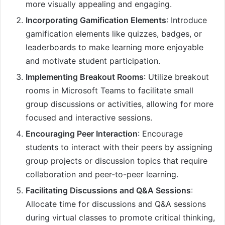
more visually appealing and engaging.
Incorporating Gamification Elements
: Introduce
gamification elements like quizzes, badges, or
leaderboards to make learning more enjoyable
and motivate student participation.
Implementing Breakout Rooms
: Utilize breakout
rooms in Microsoft Teams to facilitate small
group discussions or activities, allowing for more
focused and interactive sessions.
Encouraging Peer Interaction
: Encourage
students to interact with their peers by assigning
group projects or discussion topics that require
collaboration and peer-to-peer learning.
Facilitating Discussions and Q&A Sessions
:
Allocate time for discussions and Q&A sessions
during virtual classes to promote critical thinking,