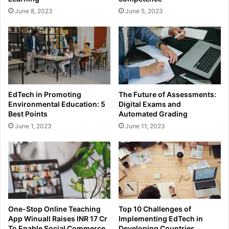
June 8, 2023
June 5, 2023
EdTech in Promoting
The Future of Assessments:
Environmental Education: 5
Digital Exams and
Best Points
Automated Grading
June 1, 2023
June 11, 2023
One-Stop Online Teaching
Top 10 Challenges of
App Winuall Raises INR 17 Cr
Implementing EdTech in
To Enable Social Commerce
Developing Countries