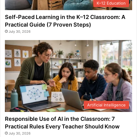
K–12 Education
Self-Paced Learning in the K–12 Classroom: A
Practical Guide (7 Proven Steps)
July 30, 2026
Artificial Intelligence
Responsible Use of AI in the Classroom: 7
Practical Rules Every Teacher Should Know
July 30, 2026