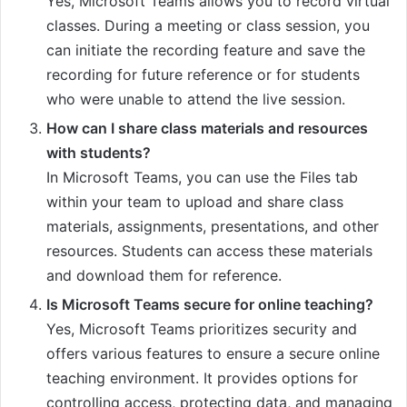
Yes, Microsoft Teams allows you to record virtual
classes. During a meeting or class session, you
can initiate the recording feature and save the
recording for future reference or for students
who were unable to attend the live session.
How can I share class materials and resources
with students?
In Microsoft Teams, you can use the Files tab
within your team to upload and share class
materials, assignments, presentations, and other
resources. Students can access these materials
and download them for reference.
Is Microsoft Teams secure for online teaching?
Yes, Microsoft Teams prioritizes security and
offers various features to ensure a secure online
teaching environment. It provides options for
controlling access, protecting data, and managing