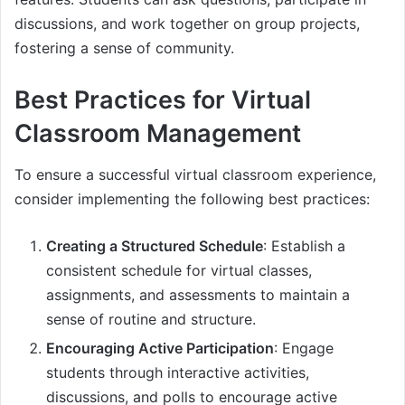
discussions, and work together on group projects,
fostering a sense of community.
Best Practices for Virtual
Classroom Management
To ensure a successful virtual classroom experience,
consider implementing the following best practices:
Creating a Structured Schedule
: Establish a
consistent schedule for virtual classes,
assignments, and assessments to maintain a
sense of routine and structure.
Encouraging Active Participation
: Engage
students through interactive activities,
discussions, and polls to encourage active