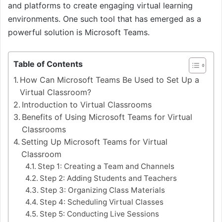
and platforms to create engaging virtual learning
environments. One such tool that has emerged as a
powerful solution is Microsoft Teams.
Table of Contents
How Can Microsoft Teams Be Used to Set Up a
Virtual Classroom?
Introduction to Virtual Classrooms
Benefits of Using Microsoft Teams for Virtual
Classrooms
Setting Up Microsoft Teams for Virtual
Classroom
Step 1: Creating a Team and Channels
Step 2: Adding Students and Teachers
Step 3: Organizing Class Materials
Step 4: Scheduling Virtual Classes
Step 5: Conducting Live Sessions