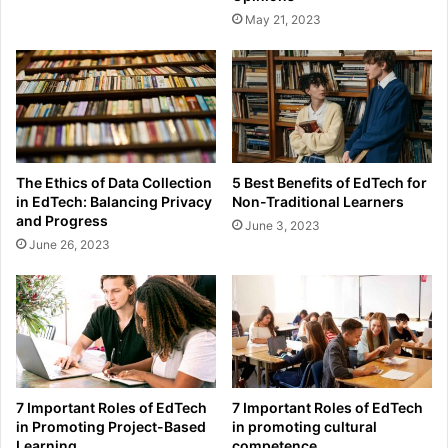
May 21, 2023
The Ethics of Data Collection
5 Best Benefits of EdTech for
in EdTech: Balancing Privacy
Non-Traditional Learners
and Progress
June 3, 2023
June 26, 2023
7 Important Roles of EdTech
7 Important Roles of EdTech
in Promoting Project-Based
in promoting cultural
Learning
competence