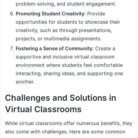
problem-solving, and student engagement.
Promoting Student Creativity
: Provide
opportunities for students to showcase their
creativity, such as through presentations,
projects, or multimedia assignments.
Fostering a Sense of Community
: Create a
supportive and inclusive virtual classroom
environment where students feel comfortable
interacting, sharing ideas, and supporting one
another.
Challenges and Solutions in
Virtual Classrooms
While virtual classrooms offer numerous benefits, they
also come with challenges. Here are some common