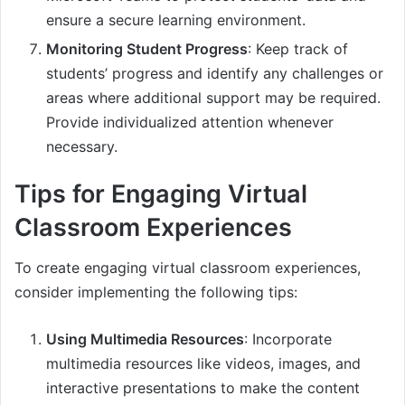
ensure a secure learning environment.
Monitoring Student Progress
: Keep track of
students’ progress and identify any challenges or
areas where additional support may be required.
Provide individualized attention whenever
necessary.
Tips for Engaging Virtual
Classroom Experiences
To create engaging virtual classroom experiences,
consider implementing the following tips:
Using Multimedia Resources
: Incorporate
multimedia resources like videos, images, and
interactive presentations to make the content