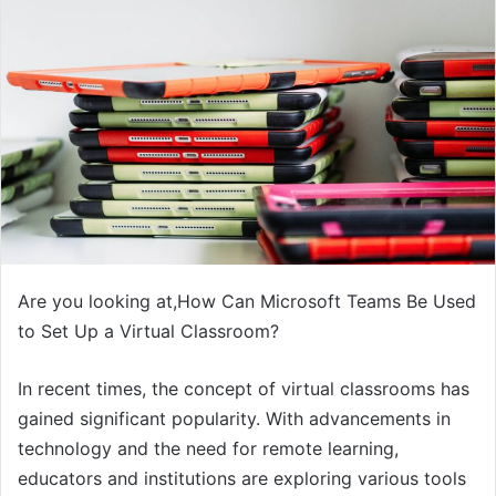
Are you looking at,How Can Microsoft Teams Be Used
to Set Up a Virtual Classroom?
In recent times, the concept of virtual classrooms has
gained significant popularity. With advancements in
technology and the need for remote learning,
educators and institutions are exploring various tools