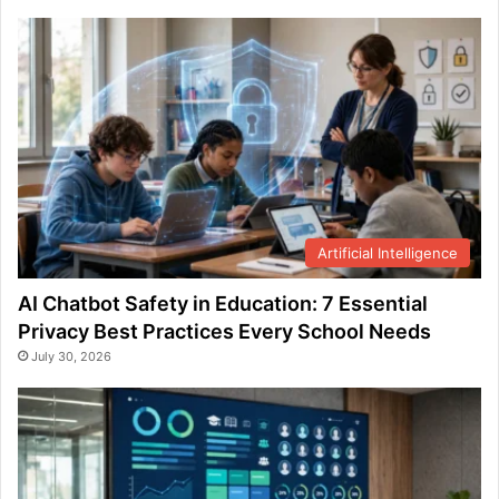
Artificial Intelligence
AI Chatbot Safety in Education: 7 Essential
Privacy Best Practices Every School Needs
July 30, 2026