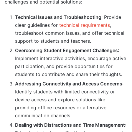
challenges and potential solutions:
Technical Issues and Troubleshooting
: Provide
clear guidelines for
technical requirements
,
troubleshoot common issues, and offer technical
support to students and teachers.
Overcoming Student Engagement Challenges
:
Implement interactive activities, encourage active
participation, and provide opportunities for
students to contribute and share their thoughts.
Addressing Connectivity and Access Concerns
:
Identify students with limited connectivity or
device access and explore solutions like
providing offline resources or alternative
communication channels.
Dealing with Distractions and Time Management
: