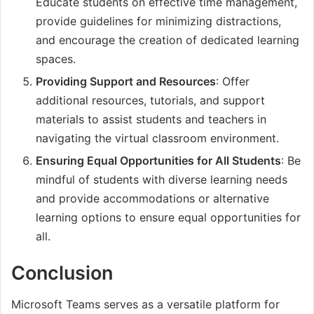
Educate students on effective time management,
provide guidelines for minimizing distractions,
and encourage the creation of dedicated learning
spaces.
Providing Support and Resources
: Offer
additional resources, tutorials, and support
materials to assist students and teachers in
navigating the virtual classroom environment.
Ensuring Equal Opportunities for All Students
: Be
mindful of students with diverse learning needs
and provide accommodations or alternative
learning options to ensure equal opportunities for
all.
Conclusion
Microsoft Teams serves as a versatile platform for