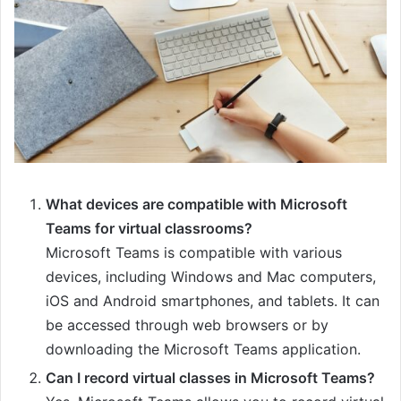
What devices are compatible with Microsoft
Teams for virtual classrooms?
Microsoft Teams is compatible with various
devices, including Windows and Mac computers,
iOS and Android smartphones, and tablets. It can
be accessed through web browsers or by
downloading the Microsoft Teams application.
Can I record virtual classes in Microsoft Teams?