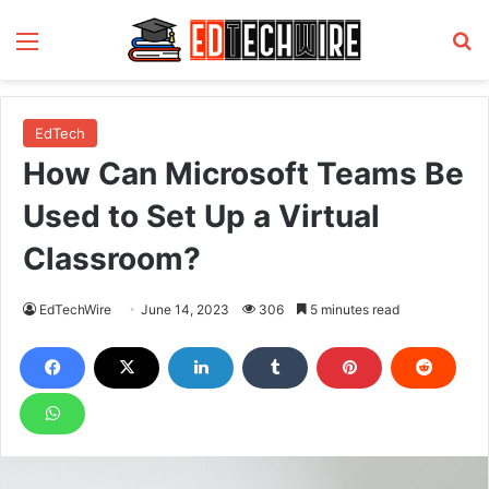
Menu
S
EdTech
How Can Microsoft Teams Be
Used to Set Up a Virtual
Classroom?
EdTechWire
June 14, 2023
306
5 minutes read