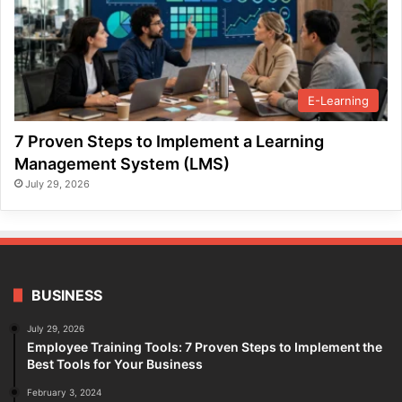
E-Learning
7 Proven Steps to Implement a Learning
Management System (LMS)
July 29, 2026
BUSINESS
July 29, 2026
Employee Training Tools: 7 Proven Steps to Implement the
Best Tools for Your Business
February 3, 2024