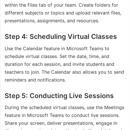
within the Files tab of your team. Create folders for
different subjects or topics and upload relevant files,
presentations, assignments, and resources.
Step 4: Scheduling Virtual Classes
Use the Calendar feature in Microsoft Teams to
schedule virtual classes. Set the date, time, and
duration for each session, and invite students and
teachers to join. The Calendar also allows you to send
reminders and notifications.
Step 5: Conducting Live Sessions
During the scheduled virtual classes, use the Meetings
feature in Microsoft Teams to conduct live sessions.
Share your screen, deliver presentations, engage in