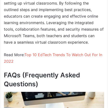
setting up virtual classrooms. By following the
outlined steps and implementing best practices,
educators can create engaging and effective online
learning environments. Leveraging the integrated
tools, collaboration features, and security measures of
Microsoft Teams, both teachers and students can
have a seamless virtual classroom experience.
Read More:
Top 10 EdTech Trends To Watch Out For In
2022
FAQs (Frequently Asked
Questions)