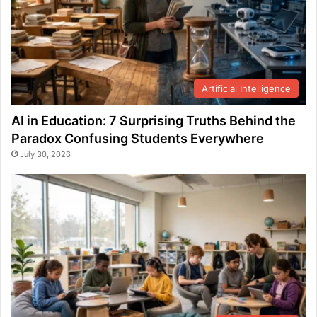
Artificial Intelligence
AI in Education: 7 Surprising Truths Behind the
Paradox Confusing Students Everywhere
July 30, 2026