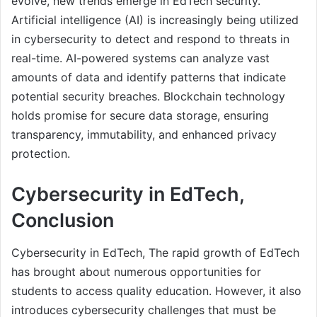
evolve, new trends emerge in EdTech security.
Artificial intelligence (AI) is increasingly being utilized
in cybersecurity to detect and respond to threats in
real-time. AI-powered systems can analyze vast
amounts of data and identify patterns that indicate
potential security breaches. Blockchain technology
holds promise for secure data storage, ensuring
transparency, immutability, and enhanced privacy
protection.
Cybersecurity in EdTech,
Conclusion
Cybersecurity in EdTech, The rapid growth of EdTech
has brought about numerous opportunities for
students to access quality education. However, it also
introduces cybersecurity challenges that must be