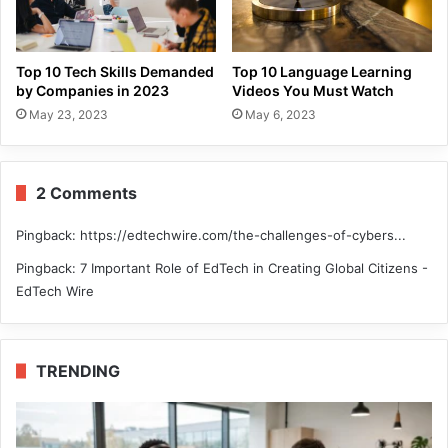
Top 10 Tech Skills Demanded
Top 10 Language Learning
by Companies in 2023
Videos You Must Watch
May 23, 2023
May 6, 2023
2 Comments
Pingback:
https://edtechwire.com/the-challenges-of-cybers...
Pingback:
7 Important Role of EdTech in Creating Global Citizens -
EdTech Wire
TRENDING