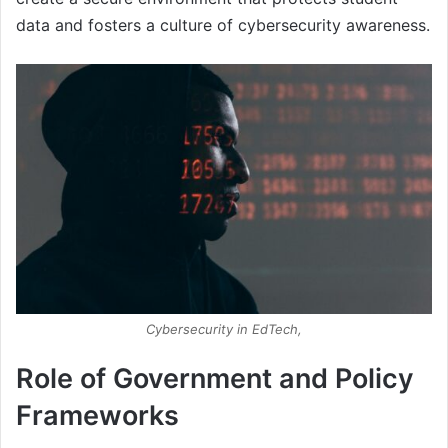
data and fosters a culture of cybersecurity awareness.
Cybersecurity in EdTech,
Role of Government and Policy
Frameworks