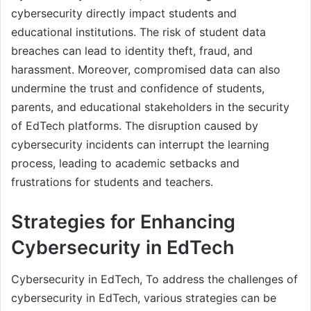
cybersecurity directly impact students and
educational institutions. The risk of student data
breaches can lead to identity theft, fraud, and
harassment. Moreover, compromised data can also
undermine the trust and confidence of students,
parents, and educational stakeholders in the security
of EdTech platforms. The disruption caused by
cybersecurity incidents can interrupt the learning
process, leading to academic setbacks and
frustrations for students and teachers.
Strategies for Enhancing
Cybersecurity in EdTech
Cybersecurity in EdTech, To address the challenges of
cybersecurity in EdTech, various strategies can be