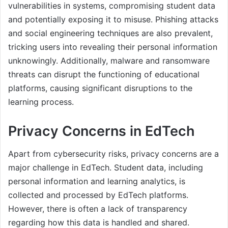
vulnerabilities in systems, compromising student data
and potentially exposing it to misuse. Phishing attacks
and social engineering techniques are also prevalent,
tricking users into revealing their personal information
unknowingly. Additionally, malware and ransomware
threats can disrupt the functioning of educational
platforms, causing significant disruptions to the
learning process.
Privacy Concerns in EdTech
Apart from cybersecurity risks, privacy concerns are a
major challenge in EdTech. Student data, including
personal information and learning analytics, is
collected and processed by EdTech platforms.
However, there is often a lack of transparency
regarding how this data is handled and shared.