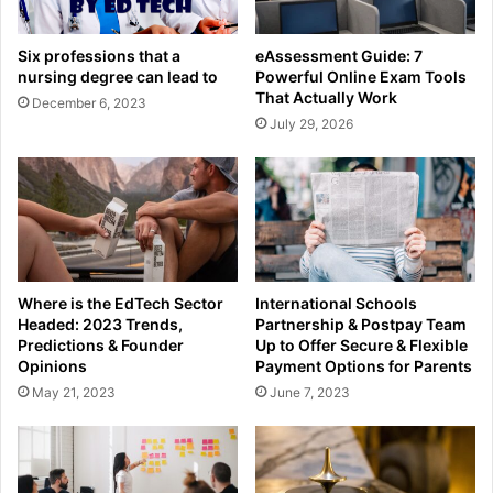
Six professions that a
eAssessment Guide: 7
nursing degree can lead to
Powerful Online Exam Tools
That Actually Work
December 6, 2023
July 29, 2026
Where is the EdTech Sector
International Schools
Headed: 2023 Trends,
Partnership & Postpay Team
Predictions & Founder
Up to Offer Secure & Flexible
Opinions
Payment Options for Parents
May 21, 2023
June 7, 2023