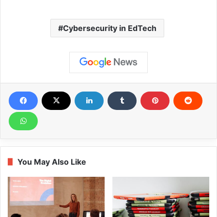
Cybersecurity in EdTech
You May Also Like