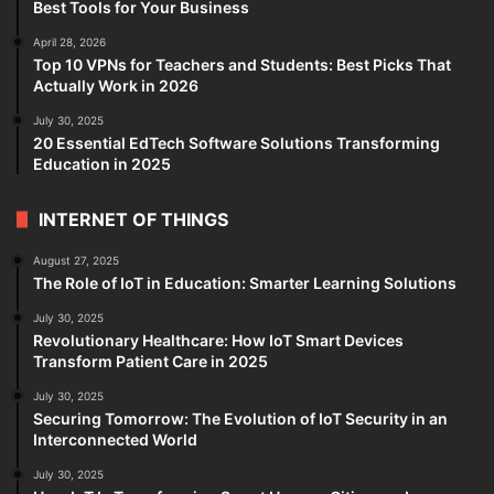
Best Tools for Your Business
April 28, 2026
Top 10 VPNs for Teachers and Students: Best Picks That
Actually Work in 2026
July 30, 2025
20 Essential EdTech Software Solutions Transforming
Education in 2025
INTERNET OF THINGS
August 27, 2025
The Role of IoT in Education: Smarter Learning Solutions
July 30, 2025
Revolutionary Healthcare: How IoT Smart Devices
Transform Patient Care in 2025
July 30, 2025
Securing Tomorrow: The Evolution of IoT Security in an
Interconnected World
July 30, 2025