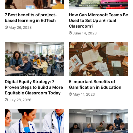
7 Best benefits of project-
How Can Microsoft Teams Be
based learning in EdTech
Used to Set Up a Virtual
Classroom?
May 26, 2023
June 14, 2023
Digital Equity Strategy: 7
5 Important Benefits of
Proven Steps to Build a More
Gamification in Education
Equitable Classroom Today
May 11, 2023
July 28, 2026