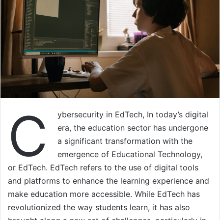
C
ybersecurity in EdTech, In today’s digital
era, the education sector has undergone
a significant transformation with the
emergence of Educational Technology,
or EdTech. EdTech refers to the use of digital tools
and platforms to enhance the learning experience and
make education more accessible. While EdTech has
revolutionized the way students learn, it has also