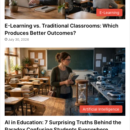
E-Learning
E-Learning vs. Traditional Classrooms: Which
Produces Better Outcomes?
July 30, 2026
Artificial Intelligence
AI in Education: 7 Surprising Truths Behind the
Paradox Confusing Students Everywhere