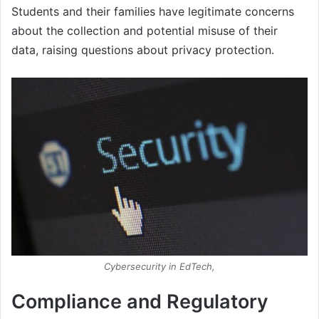
Students and their families have legitimate concerns
about the collection and potential misuse of their
data, raising questions about privacy protection.
Cybersecurity in EdTech,
Compliance and Regulatory