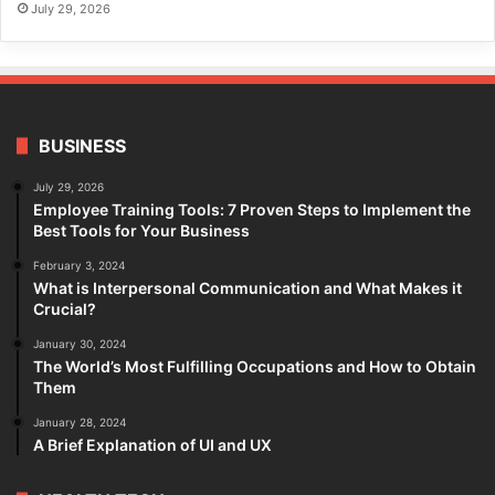
July 29, 2026
BUSINESS
July 29, 2026
Employee Training Tools: 7 Proven Steps to Implement the
Best Tools for Your Business
February 3, 2024
What is Interpersonal Communication and What Makes it
Crucial?
January 30, 2024
The World’s Most Fulfilling Occupations and How to Obtain
Them
January 28, 2024
A Brief Explanation of UI and UX