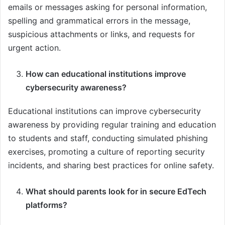
emails or messages asking for personal information,
spelling and grammatical errors in the message,
suspicious attachments or links, and requests for
urgent action.
How can educational institutions improve
cybersecurity awareness?
Educational institutions can improve cybersecurity
awareness by providing regular training and education
to students and staff, conducting simulated phishing
exercises, promoting a culture of reporting security
incidents, and sharing best practices for online safety.
What should parents look for in secure EdTech
platforms?