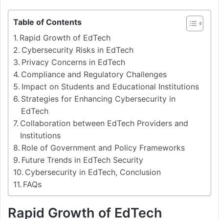
Table of Contents
Rapid Growth of EdTech
Cybersecurity Risks in EdTech
Privacy Concerns in EdTech
Compliance and Regulatory Challenges
Impact on Students and Educational Institutions
Strategies for Enhancing Cybersecurity in
EdTech
Collaboration between EdTech Providers and
Institutions
Role of Government and Policy Frameworks
Future Trends in EdTech Security
Cybersecurity in EdTech, Conclusion
FAQs
Rapid Growth of EdTech