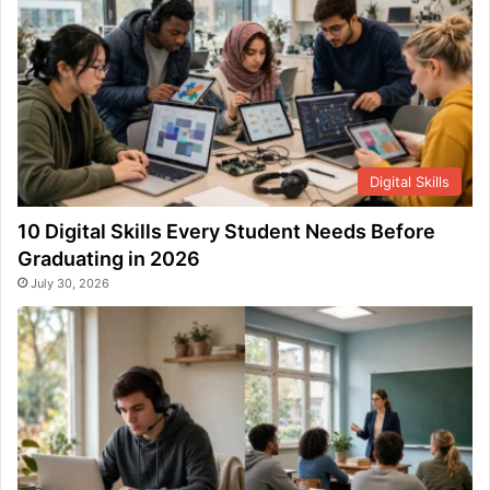
Digital Skills
10 Digital Skills Every Student Needs Before
Graduating in 2026
July 30, 2026