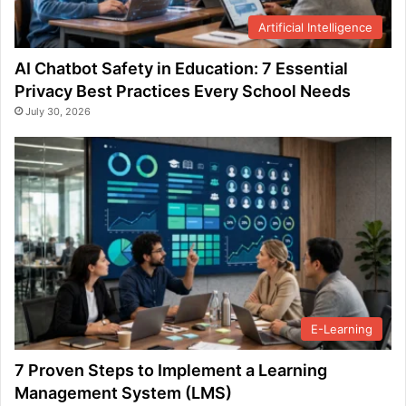
Artificial Intelligence
AI Chatbot Safety in Education: 7 Essential
Privacy Best Practices Every School Needs
July 30, 2026
E-Learning
7 Proven Steps to Implement a Learning
Management System (LMS)