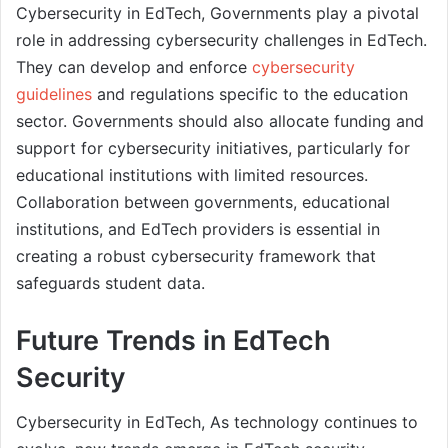
Cybersecurity in EdTech, Governments play a pivotal
role in addressing cybersecurity challenges in EdTech.
They can develop and enforce
cybersecurity
guidelines
and regulations specific to the education
sector. Governments should also allocate funding and
support for cybersecurity initiatives, particularly for
educational institutions with limited resources.
Collaboration between governments, educational
institutions, and EdTech providers is essential in
creating a robust cybersecurity framework that
safeguards student data.
Future Trends in EdTech
Security
Cybersecurity in EdTech, As technology continues to