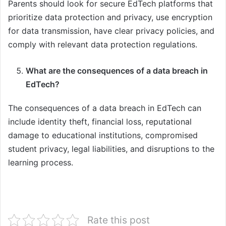
Parents should look for secure EdTech platforms that
prioritize data protection and privacy, use encryption
for data transmission, have clear privacy policies, and
comply with relevant data protection regulations.
What are the consequences of a data breach in
EdTech?
The consequences of a data breach in EdTech can
include identity theft, financial loss, reputational
damage to educational institutions, compromised
student privacy, legal liabilities, and disruptions to the
learning process.
Rate this post