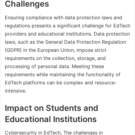
Challenges
Ensuring compliance with data protection laws and
regulations presents a significant challenge for EdTech
providers and educational institutions. Data protection
laws, such as the General Data Protection Regulation
(GDPR) in the European Union, impose strict
requirements on the collection, storage, and
processing of personal data. Meeting these
requirements while maintaining the functionality of
EdTech platforms can be complex and resource-
intensive.
Impact on Students and
Educational Institutions
Cybersecurity in EdTech, The challenges in