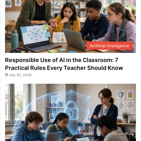
Artificial Intelligence
Responsible Use of AI in the Classroom: 7
Practical Rules Every Teacher Should Know
July 30, 2026