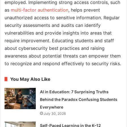
employed. Implementing strong access controls, such
as
multi-factor authentication
, helps prevent
unauthorized access to sensitive information. Regular
security assessments and audits can identify
vulnerabilities and provide insights into areas that
require improvement. Educating students and staff
about cybersecurity best practices and raising
awareness about potential threats can empower them
to recognize and respond effectively to security risks.
You May Also Like
AI in Education: 7 Surprising Truths
Behind the Paradox Confusing Students
Everywhere
July 30, 2026
Self-Paced Learning in the K–12