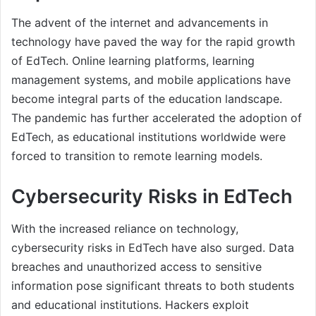
The advent of the internet and advancements in
technology have paved the way for the rapid growth
of EdTech. Online learning platforms, learning
management systems, and mobile applications have
become integral parts of the education landscape.
The pandemic has further accelerated the adoption of
EdTech, as educational institutions worldwide were
forced to transition to remote learning models.
Cybersecurity Risks in EdTech
With the increased reliance on technology,
cybersecurity risks in EdTech have also surged. Data
breaches and unauthorized access to sensitive
information pose significant threats to both students
and educational institutions. Hackers exploit