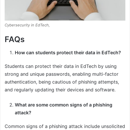
Cybersecurity in EdTech,
FAQs
How can students protect their data in EdTech?
Students can protect their data in EdTech by using
strong and unique passwords, enabling multi-factor
authentication, being cautious of phishing attempts,
and regularly updating their devices and software.
What are some common signs of a phishing
attack?
Common signs of a phishing attack include unsolicited