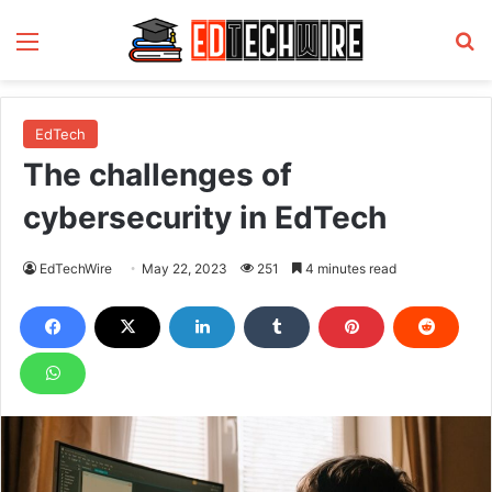
Menu
S
EdTech
The challenges of
cybersecurity in EdTech
EdTechWire
May 22, 2023
251
4 minutes read