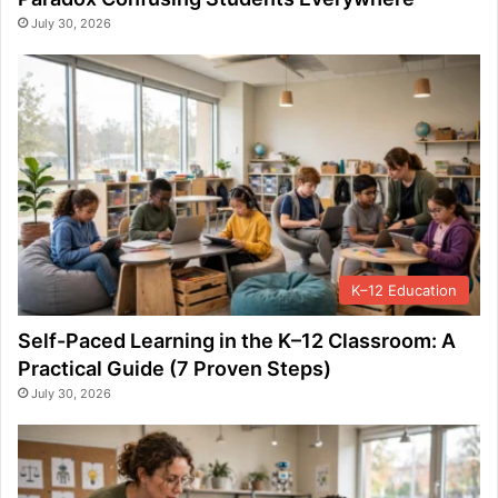
July 30, 2026
K–12 Education
Self-Paced Learning in the K–12 Classroom: A
Practical Guide (7 Proven Steps)
July 30, 2026