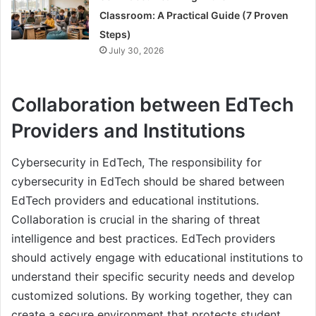
Classroom: A Practical Guide (7 Proven
Steps)
July 30, 2026
Collaboration between EdTech
Providers and Institutions
Cybersecurity in EdTech, The responsibility for
cybersecurity in EdTech should be shared between
EdTech providers and educational institutions.
Collaboration is crucial in the sharing of threat
intelligence and best practices. EdTech providers
should actively engage with educational institutions to
understand their specific security needs and develop
customized solutions. By working together, they can
create a secure environment that protects student