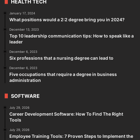
HEALTH TECH
January 17, 2024
What positions would a 2:2 degree bring you in 2024?
December 13, 2023
Top 10 leadership communication tips: How to speak like a
leader
December 6, 2023
Six professions that a nursing degree can lead to
December 6, 2023
Five occupations that require a degree in business
administration
SOFTWARE
July 29, 2026
Career Development Software: How To Find The Right
Tools
July 29, 2026
Employee Training Tools: 7 Proven Steps to Implement the