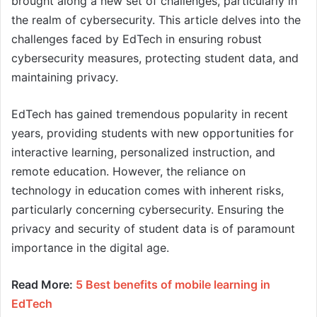
brought along a new set of challenges, particularly in
the realm of cybersecurity. This article delves into the
challenges faced by EdTech in ensuring robust
cybersecurity measures, protecting student data, and
maintaining privacy.
EdTech has gained tremendous popularity in recent
years, providing students with new opportunities for
interactive learning, personalized instruction, and
remote education. However, the reliance on
technology in education comes with inherent risks,
particularly concerning cybersecurity. Ensuring the
privacy and security of student data is of paramount
importance in the digital age.
Read More:
5 Best benefits of mobile learning in
EdTech