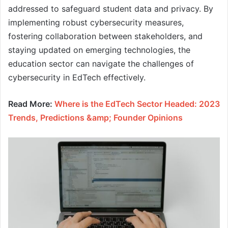
addressed to safeguard student data and privacy. By
implementing robust cybersecurity measures,
fostering collaboration between stakeholders, and
staying updated on emerging technologies, the
education sector can navigate the challenges of
cybersecurity in EdTech effectively.
Read More:
Where is the EdTech Sector Headed: 2023
Trends, Predictions &amp; Founder Opinions