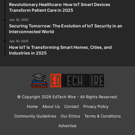
Revolutionary Healthcare: How IoT Smart Devices
Transform Patient Care in 2025
July 30, 2025
Securing Tomorrow: The Evolution of IoT Security in an
Interconnected World
July 30, 2025
How IoT Is Transforming Smart Homes, Cities, and
Industries in 2025
© Copyright 2026
EdTech Wire
- All Rights Reserved.
Home
About Us
Contact
Privacy Policy
Community Guidelines
Our Ethics
Terms & Conditions
Advertise