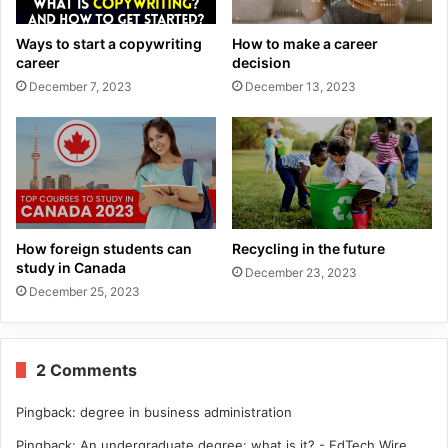
Ways to start a copywriting
How to make a career
career
decision
December 7, 2023
December 13, 2023
How foreign students can
Recycling in the future
study in Canada
December 23, 2023
December 25, 2023
2 Comments
Pingback:
degree in business administration
Pingback:
An undergraduate degree: what is it? - EdTech Wire