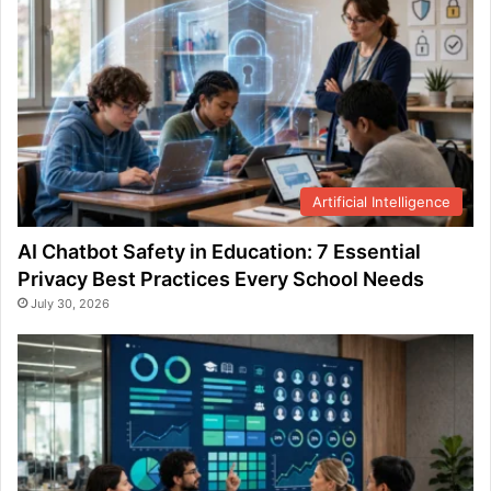
Artificial Intelligence
AI Chatbot Safety in Education: 7 Essential
Privacy Best Practices Every School Needs
July 30, 2026