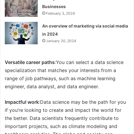
Businesses
February 3, 2024
An overview of marketing via social media
in 2024
January 30, 2024
Versatile career paths
:You can select a data science
specialization that matches your interests from a
range of job pathways, such as machine learning
engineer, data analyst, and data engineer.
Impactful work
:Data science may be the path for you
if you’re looking to create and impact the world for
the better. Data scientists frequently contribute to
important projects, such as climate modeling and