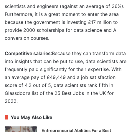
scientists and engineers (against an average of 36%).
Furthermore, it is a great moment to enter the area
because the government is investing £17 million to
provide 2000 scholarships for data science and AI
conversion courses.
Competitive salaries
:Because they can transform data
into insights that can be put to use, data scientists are
frequently paid significantly for their expertise. With
an average pay of £49,449 and a job satisfaction
score of 4.2 out of 5, data scientists rank fifth in
Glassdoor’s list of the 25 Best Jobs in the UK for
2022.
You May Also Like
Entrepreneurial Abilities For a Best