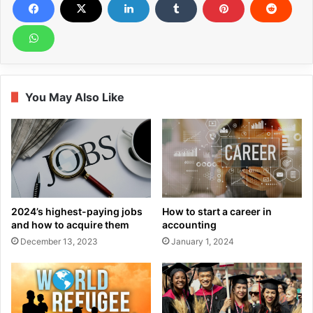
You May Also Like
2024’s highest-paying jobs
How to start a career in
and how to acquire them
accounting
December 13, 2023
January 1, 2024