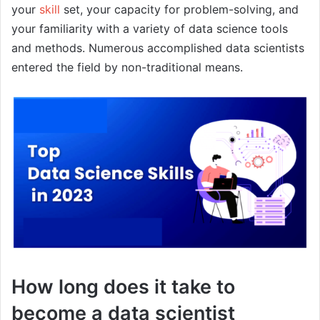
your
skill
set, your capacity for problem-solving, and
your familiarity with a variety of data science tools
and methods. Numerous accomplished data scientists
entered the field by non-traditional means.
How long does it take to
become a data scientist