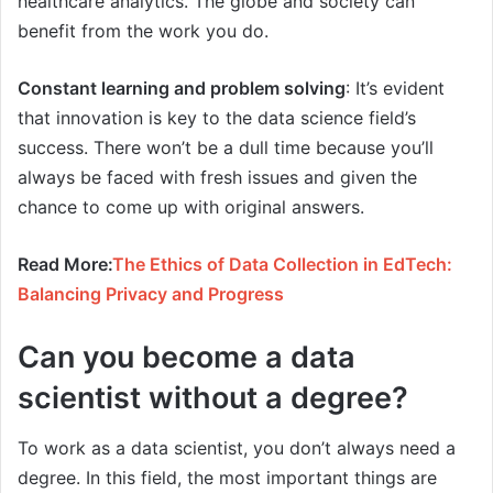
healthcare analytics. The globe and society can
benefit from the work you do.
Constant learning and problem solving
: It’s evident
that innovation is key to the data science field’s
success. There won’t be a dull time because you’ll
always be faced with fresh issues and given the
chance to come up with original answers.
Read More:
The Ethics of Data Collection in EdTech:
Balancing Privacy and Progress
Can you become a data
scientist without a degree?
To work as a data scientist, you don’t always need a
degree. In this field, the most important things are