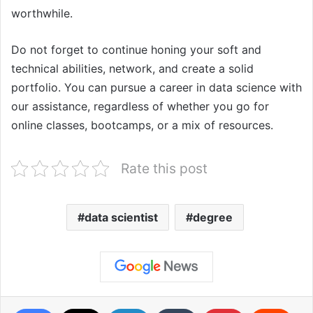
worthwhile.
Do not forget to continue honing your soft and
technical abilities, network, and create a solid
portfolio. You can pursue a career in data science with
our assistance, regardless of whether you go for
online classes, bootcamps, or a mix of resources.
Rate this post
data scientist
degree