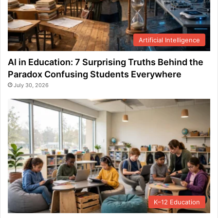
Artificial Intelligence
AI in Education: 7 Surprising Truths Behind the
Paradox Confusing Students Everywhere
July 30, 2026
K–12 Education