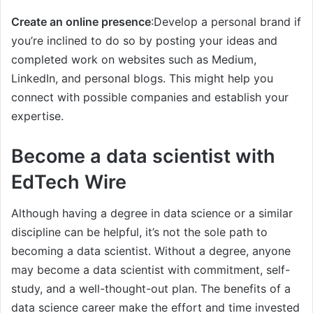
Create an online presence
:Develop a personal brand if
you’re inclined to do so by posting your ideas and
completed work on websites such as Medium,
LinkedIn, and personal blogs. This might help you
connect with possible companies and establish your
expertise.
Become a data scientist with
EdTech Wire
Although having a degree in data science or a similar
discipline can be helpful, it’s not the sole path to
becoming a data scientist. Without a degree, anyone
may become a data scientist with commitment, self-
study, and a well-thought-out plan. The benefits of a
data science career make the effort and time invested