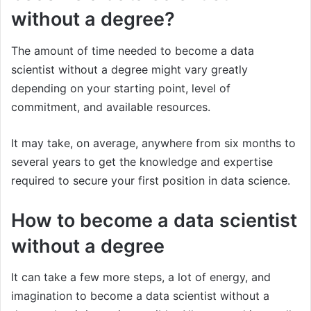
without a degree?
The amount of time needed to become a data
scientist without a degree might vary greatly
depending on your starting point, level of
commitment, and available resources.
It may take, on average, anywhere from six months to
several years to get the knowledge and expertise
required to secure your first position in data science.
How to become a data scientist
without a degree
It can take a few more steps, a lot of energy, and
imagination to become a data scientist without a