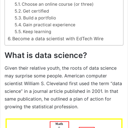
Choose an online course (or three)
Get certified
Build a portfolio
Gain practical experience
Keep learning
Become a data scientist with EdTech Wire
What is data science?
Given their relative youth, the roots of data science
may surprise some people. American computer
scientist William S. Cleveland first used the term “data
science” in a journal article published in 2001. In that
same publication, he outlined a plan of action for
growing the statistical profession.