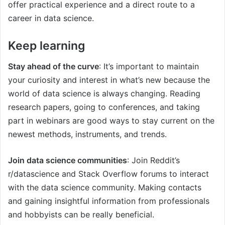
offer practical experience and a direct route to a
career in data science.
Keep learning
Stay ahead of the curve
: It’s important to maintain
your curiosity and interest in what’s new because the
world of data science is always changing. Reading
research papers, going to conferences, and taking
part in webinars are good ways to stay current on the
newest methods, instruments, and trends.
Join data science communities
: Join Reddit’s
r/datascience and Stack Overflow forums to interact
with the data science community. Making contacts
and gaining insightful information from professionals
and hobbyists can be really beneficial.