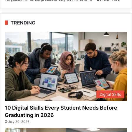
TRENDING
Digital Skills
10 Digital Skills Every Student Needs Before
Graduating in 2026
July 30, 2026