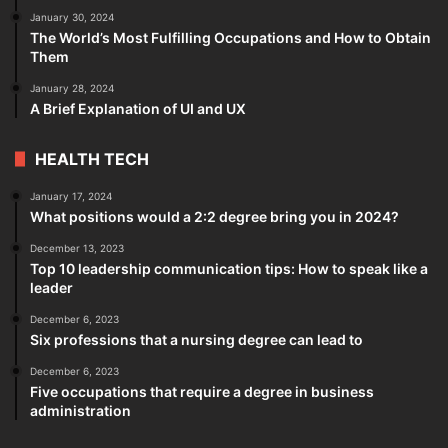
January 30, 2024
The World’s Most Fulfilling Occupations and How to Obtain
Them
January 28, 2024
A Brief Explanation of UI and UX
HEALTH TECH
January 17, 2024
What positions would a 2:2 degree bring you in 2024?
December 13, 2023
Top 10 leadership communication tips: How to speak like a
leader
December 6, 2023
Six professions that a nursing degree can lead to
December 6, 2023
Five occupations that require a degree in business
administration