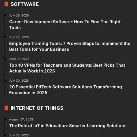
SOFTWARE
July 29, 2026
Career Development Software: How To Find The Right
Tools
July 29, 2026
Employee Training Tools: 7 Proven Steps to Implement the
Best Tools for Your Business
April 28, 2026
Top 10 VPNs for Teachers and Students: Best Picks That
Actually Work in 2026
July 30, 2025
20 Essential EdTech Software Solutions Transforming
Education in 2025
INTERNET OF THINGS
August 27, 2025
The Role of IoT in Education: Smarter Learning Solutions
July 30, 2025