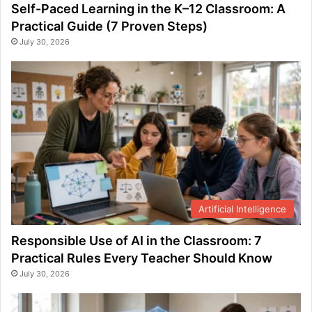
Self-Paced Learning in the K–12 Classroom: A
Practical Guide (7 Proven Steps)
July 30, 2026
Artificial Intelligence
Responsible Use of AI in the Classroom: 7
Practical Rules Every Teacher Should Know
July 30, 2026