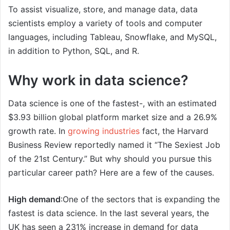
To assist visualize, store, and manage data, data
scientists employ a variety of tools and computer
languages, including Tableau, Snowflake, and MySQL,
in addition to Python, SQL, and R.
Why work in data science?
Data science is one of the fastest-, with an estimated
$3.93 billion global platform market size and a 26.9%
growth rate. In
growing industries
fact, the Harvard
Business Review reportedly named it “The Sexiest Job
of the 21st Century.” But why should you pursue this
particular career path? Here are a few of the causes.
High demand
:One of the sectors that is expanding the
fastest is data science. In the last several years, the
UK has seen a 231% increase in demand for data