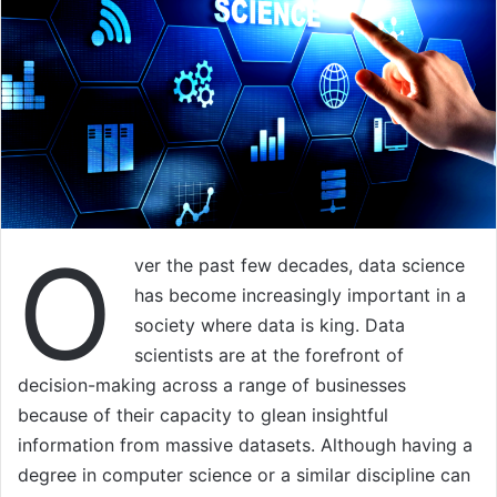
O
ver the past few decades, data science
has become increasingly important in a
society where data is king. Data
scientists are at the forefront of
decision-making across a range of businesses
because of their capacity to glean insightful
information from massive datasets. Although having a
degree in computer science or a similar discipline can