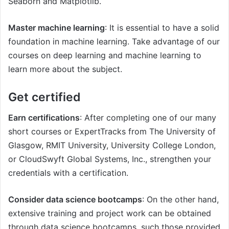
Seaborn and Matplotlib.
Master machine learning
: It is essential to have a solid
foundation in machine learning. Take advantage of our
courses on deep learning and machine learning to
learn more about the subject.
Get certified
Earn certifications
: After completing one of our many
short courses or ExpertTracks from The University of
Glasgow, RMIT University, University College London,
or CloudSwyft Global Systems, Inc., strengthen your
credentials with a certification.
Consider data science bootcamps
: On the other hand,
extensive training and project work can be obtained
through data science bootcamps, such those provided