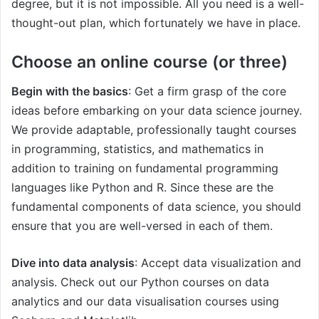
degree, but it is not impossible. All you need is a well-
thought-out plan, which fortunately we have in place.
Choose an online course (or three)
Begin with the basics
: Get a firm grasp of the core
ideas before embarking on your data science journey.
We provide adaptable, professionally taught courses
in programming, statistics, and mathematics in
addition to training on fundamental programming
languages like Python and R. Since these are the
fundamental components of data science, you should
ensure that you are well-versed in each of them.
Dive into data analysis
: Accept data visualization and
analysis. Check out our Python courses on data
analytics and our data visualisation courses using