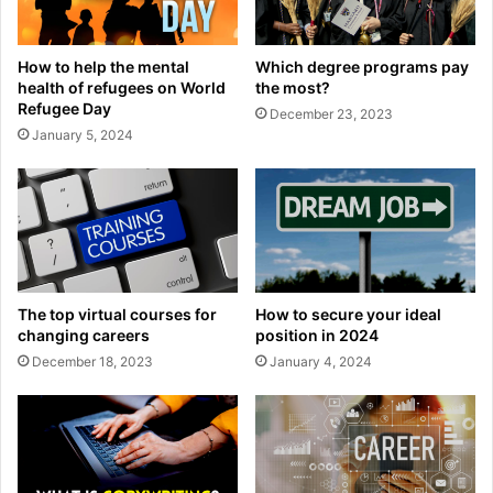
How to help the mental
Which degree programs pay
health of refugees on World
the most?
Refugee Day
December 23, 2023
January 5, 2024
The top virtual courses for
How to secure your ideal
changing careers
position in 2024
December 18, 2023
January 4, 2024