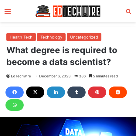
Menu
S
Health Tech
Technology
Uncategorized
What degree is required to
become a data scientist?
EdTechWire
December 6, 2023
386
5 minutes read