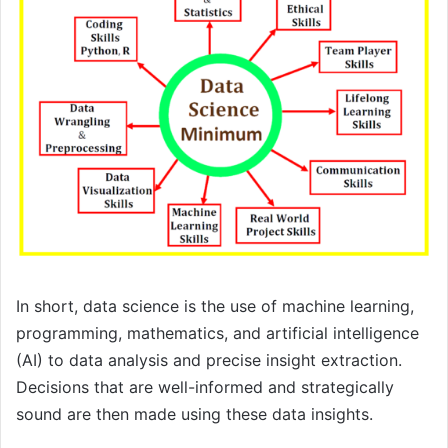
In short, data science is the use of machine learning,
programming, mathematics, and artificial intelligence
(AI) to data analysis and precise insight extraction.
Decisions that are well-informed and strategically
sound are then made using these data insights.