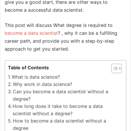
give you a good start, there are other ways to
become a successful data scientist.
This post will discuss What degree is required to
become a data scientist
? , why it can be a fulfilling
career path, and provide you with a step-by-step
approach to get you started.
Table of Contents
What is data science?
Why work in data science?
Can you become a data scientist without a
degree?
How long does it take to become a data
scientist without a degree?
How to become a data scientist without a
degree