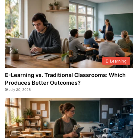
E-Learning
E-Learning vs. Traditional Classrooms: Which
Produces Better Outcomes?
July 30, 2026