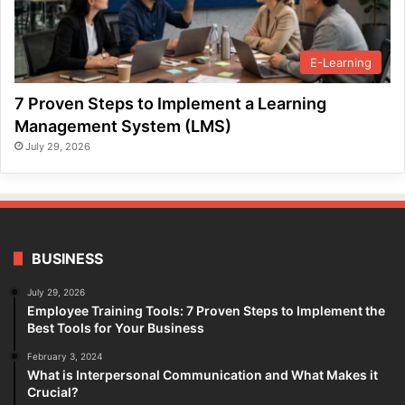
E-Learning
7 Proven Steps to Implement a Learning
Management System (LMS)
July 29, 2026
BUSINESS
July 29, 2026
Employee Training Tools: 7 Proven Steps to Implement the
Best Tools for Your Business
February 3, 2024
What is Interpersonal Communication and What Makes it
Crucial?