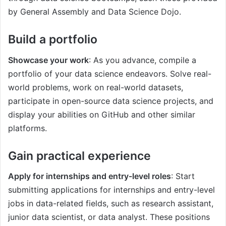
by General Assembly and Data Science Dojo.
Build a portfolio
Showcase your work
: As you advance, compile a
portfolio of your data science endeavors. Solve real-
world problems, work on real-world datasets,
participate in open-source data science projects, and
display your abilities on GitHub and other similar
platforms.
Gain practical experience
Apply for internships and entry-level roles
: Start
submitting applications for internships and entry-level
jobs in data-related fields, such as research assistant,
junior data scientist, or data analyst. These positions