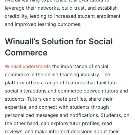
leverage their networks, build trust, and establish
credibility, leading to increased student enrollment
and improved learning outcomes.
Winuall’s Solution for Social
Commerce
Winuall understands
the importance of social
commerce in the online teaching industry. The
platform offers a range of features that facilitate
social interactions and commerce between tutors and
students. Tutors can create profiles, share their
expertise, and connect with students through
personalized messages and notifications. Students, on
the other hand, can explore tutor profiles, read
reviews, and make informed decisions about their