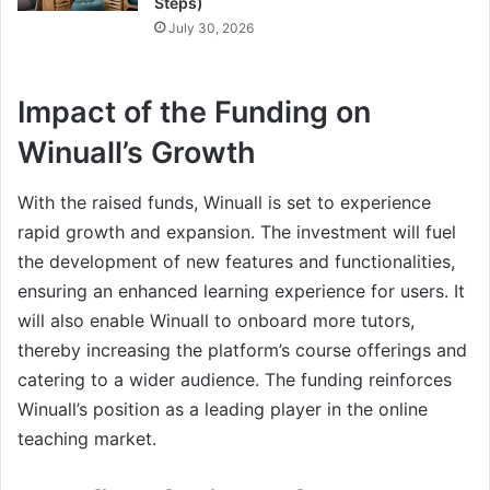
Steps)
July 30, 2026
Impact of the Funding on
Winuall’s Growth
With the raised funds, Winuall is set to experience
rapid growth and expansion. The investment will fuel
the development of new features and functionalities,
ensuring an enhanced learning experience for users. It
will also enable Winuall to onboard more tutors,
thereby increasing the platform’s course offerings and
catering to a wider audience. The funding reinforces
Winuall’s position as a leading player in the online
teaching market.