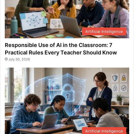
Artificial Intelligence
Responsible Use of AI in the Classroom: 7
Practical Rules Every Teacher Should Know
July 30, 2026
Artificial Intelligence