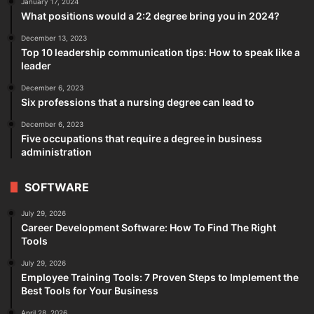
January 17, 2024
What positions would a 2:2 degree bring you in 2024?
December 13, 2023
Top 10 leadership communication tips: How to speak like a
leader
December 6, 2023
Six professions that a nursing degree can lead to
December 6, 2023
Five occupations that require a degree in business
administration
SOFTWARE
July 29, 2026
Career Development Software: How To Find The Right
Tools
July 29, 2026
Employee Training Tools: 7 Proven Steps to Implement the
Best Tools for Your Business
April 28, 2026