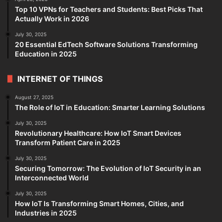
Top 10 VPNs for Teachers and Students: Best Picks That
Actually Work in 2026
July 30, 2025
20 Essential EdTech Software Solutions Transforming
Education in 2025
INTERNET OF THINGS
August 27, 2025
The Role of IoT in Education: Smarter Learning Solutions
July 30, 2025
Revolutionary Healthcare: How IoT Smart Devices
Transform Patient Care in 2025
July 30, 2025
Securing Tomorrow: The Evolution of IoT Security in an
Interconnected World
July 30, 2025
How IoT Is Transforming Smart Homes, Cities, and
Industries in 2025