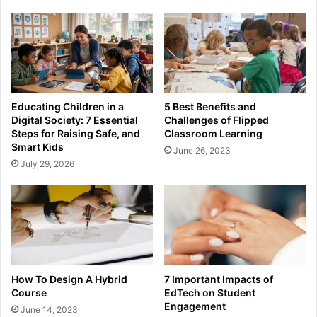
Educating Children in a
5 Best Benefits and
Digital Society: 7 Essential
Challenges of Flipped
Steps for Raising Safe, and
Classroom Learning
Smart Kids
June 26, 2023
July 29, 2026
How To Design A Hybrid
7 Important Impacts of
Course
EdTech on Student
Engagement
June 14, 2023