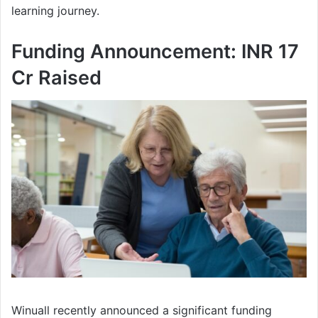
learning journey.
Funding Announcement: INR 17
Cr Raised
Winuall recently announced a significant funding