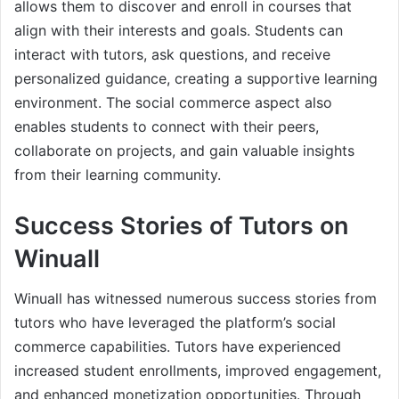
allows them to discover and enroll in courses that
align with their interests and goals. Students can
interact with tutors, ask questions, and receive
personalized guidance, creating a supportive learning
environment. The social commerce aspect also
enables students to connect with their peers,
collaborate on projects, and gain valuable insights
from their learning community.
Success Stories of Tutors on
Winuall
Winuall has witnessed numerous success stories from
tutors who have leveraged the platform’s social
commerce capabilities. Tutors have experienced
increased student enrollments, improved engagement,
and enhanced monetization opportunities. Through