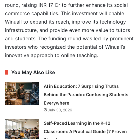
round, raising INR 17 Cr to further enhance its social
commerce capabilities. This investment will enable
Winuall to expand its reach, improve its technology
infrastructure, and provide even more value to tutors
and students. The funding round was led by prominent
investors who recognized the potential of Winuall’s
innovative approach to online teaching.
You May Also Like
AI in Education: 7 Surprising Truths
Behind the Paradox Confusing Students
Everywhere
July 30, 2026
Self-Paced Learning in the K–12
Classroom: A Practical Guide (7 Proven