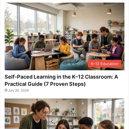
K–12 Education
Self-Paced Learning in the K–12 Classroom: A
Practical Guide (7 Proven Steps)
July 30, 2026