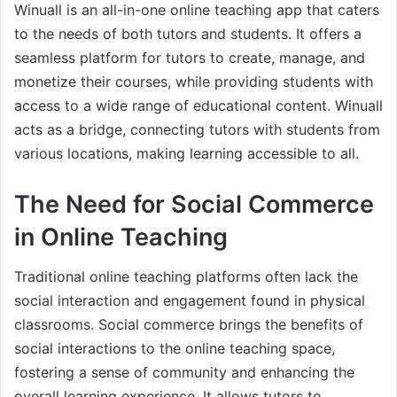
Winuall is an all-in-one online teaching app that caters
to the needs of both tutors and students. It offers a
seamless platform for tutors to create, manage, and
monetize their courses, while providing students with
access to a wide range of educational content. Winuall
acts as a bridge, connecting tutors with students from
various locations, making learning accessible to all.
The Need for Social Commerce
in Online Teaching
Traditional online teaching platforms often lack the
social interaction and engagement found in physical
classrooms. Social commerce brings the benefits of
social interactions to the online teaching space,
fostering a sense of community and enhancing the
overall learning experience. It allows tutors to