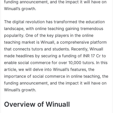
funding announcement, and the impact it will have on
Winuall’s growth.
The digital revolution has transformed the education
landscape, with online teaching gaining tremendous
popularity. One of the key players in the online
teaching market is Winuall, a comprehensive platform
that connects tutors and students. Recently, Winuall
made headlines by securing a funding of INR 17 Cr to
enable social commerce for over 10,000 tutors. In this
article, we will delve into Winuall’s features, the
importance of social commerce in online teaching, the
funding announcement, and the impact it will have on
Winuall’s growth.
Overview of Winuall