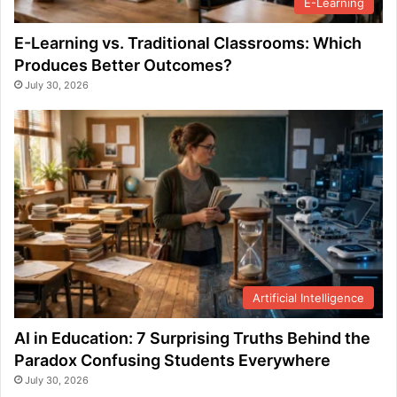
E-Learning
E-Learning vs. Traditional Classrooms: Which
Produces Better Outcomes?
July 30, 2026
Artificial Intelligence
AI in Education: 7 Surprising Truths Behind the
Paradox Confusing Students Everywhere
July 30, 2026