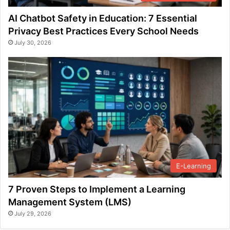
AI Chatbot Safety in Education: 7 Essential
Privacy Best Practices Every School Needs
July 30, 2026
E-Learning
7 Proven Steps to Implement a Learning
Management System (LMS)
July 29, 2026