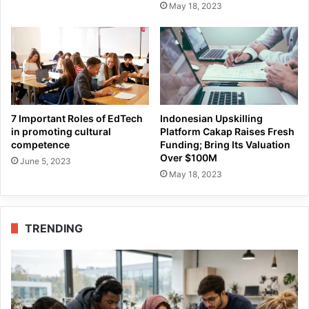
May 18, 2023
7 Important Roles of EdTech
Indonesian Upskilling
in promoting cultural
Platform Cakap Raises Fresh
competence
Funding; Bring Its Valuation
Over $100M
June 5, 2023
May 18, 2023
TRENDING