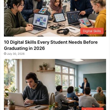
Digital Skills
10 Digital Skills Every Student Needs Before
Graduating in 2026
July 30, 2026