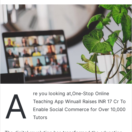
A
re you looking at,One-Stop Online
Teaching App Winuall Raises INR 17 Cr To
Enable Social Commerce for Over 10,000
Tutors