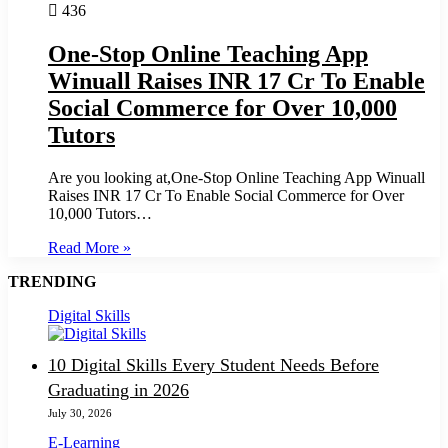
436
One-Stop Online Teaching App
Winuall Raises INR 17 Cr To Enable
Social Commerce for Over 10,000
Tutors
Are you looking at,One-Stop Online Teaching App Winuall
Raises INR 17 Cr To Enable Social Commerce for Over
10,000 Tutors…
Read More »
TRENDING
Digital Skills
10 Digital Skills Every Student Needs Before
Graduating in 2026
July 30, 2026
E-Learning