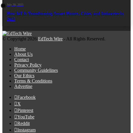
July 30, 2025
How IoT Is Transforming Smart Homes, Cities, and Industries in
2025
© Copyright 2026
EdTech Wire
- All Rights Reserved.
Home
About Us
Contact
Privacy Policy
Community Guidelines
Our Ethics
Terms & Conditions
Advertise
Facebook
X
Pinterest
YouTube
Reddit
Instagram