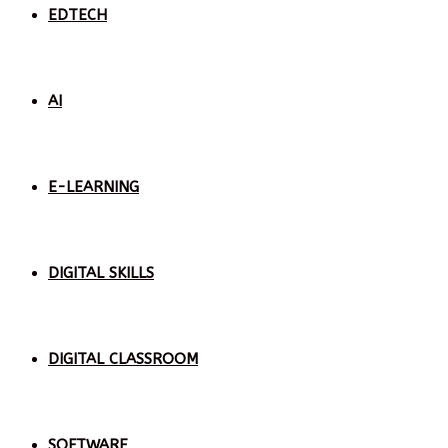
EDTECH
AI
E-LEARNING
DIGITAL SKILLS
DIGITAL CLASSROOM
SOFTWARE