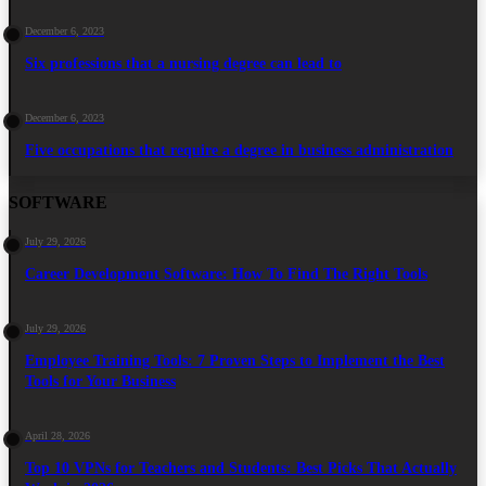
December 6, 2023
Six professions that a nursing degree can lead to
December 6, 2023
Five occupations that require a degree in business administration
SOFTWARE
July 29, 2026
Career Development Software: How To Find The Right Tools
July 29, 2026
Employee Training Tools: 7 Proven Steps to Implement the Best
Tools for Your Business
April 28, 2026
Top 10 VPNs for Teachers and Students: Best Picks That Actually