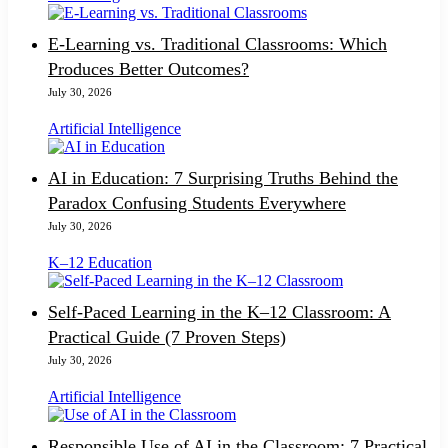
E-Learning vs. Traditional Classrooms: Which
Produces Better Outcomes?
July 30, 2026
Artificial Intelligence
AI in Education: 7 Surprising Truths Behind the
Paradox Confusing Students Everywhere
July 30, 2026
K–12 Education
Self-Paced Learning in the K–12 Classroom: A
Practical Guide (7 Proven Steps)
July 30, 2026
Artificial Intelligence
Responsible Use of AI in the Classroom: 7 Practical