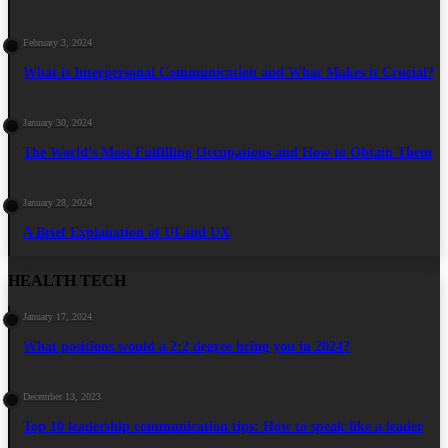
February 3, 2024
What is Interpersonal Communication and What Makes it Crucial?
January 30, 2024
The World’s Most Fulfilling Occupations and How to Obtain Them
January 28, 2024
A Brief Explanation of UI and UX
HEALTH TECH
January 17, 2024
What positions would a 2:2 degree bring you in 2024?
December 13, 2023
Top 10 leadership communication tips: How to speak like a leader