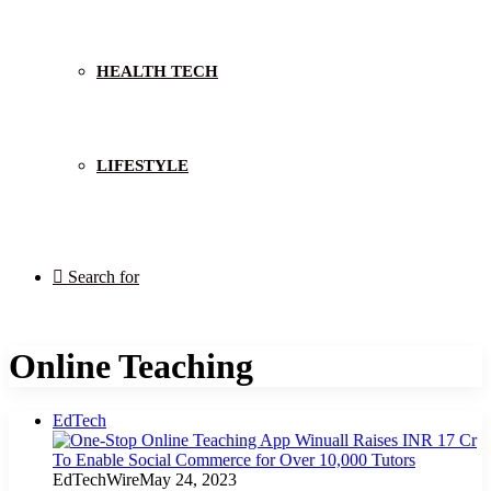
HEALTH TECH
LIFESTYLE
Search for
Online Teaching
EdTech
EdTechWire
May 24, 2023