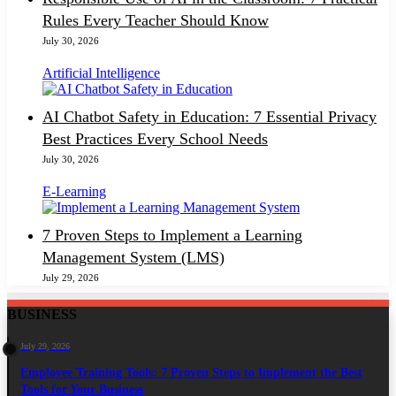
Rules Every Teacher Should Know
July 30, 2026
Artificial Intelligence
AI Chatbot Safety in Education: 7 Essential Privacy
Best Practices Every School Needs
July 30, 2026
E-Learning
7 Proven Steps to Implement a Learning
Management System (LMS)
July 29, 2026
BUSINESS
July 29, 2026
Employee Training Tools: 7 Proven Steps to Implement the Best
Tools for Your Business