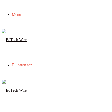
Menu
Search for