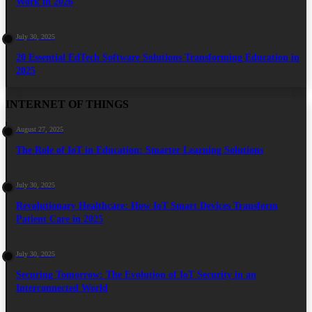
Work in 2026
July 30, 2025
20 Essential EdTech Software Solutions Transforming Education in
2025
INTERNET OF THINGS
August 27, 2025
The Role of IoT in Education: Smarter Learning Solutions
July 30, 2025
Revolutionary Healthcare: How IoT Smart Devices Transform
Patient Care in 2025
July 30, 2025
Securing Tomorrow: The Evolution of IoT Security in an
Interconnected World