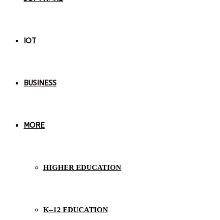
IOT
BUSINESS
MORE
HIGHER EDUCATION
K–12 EDUCATION