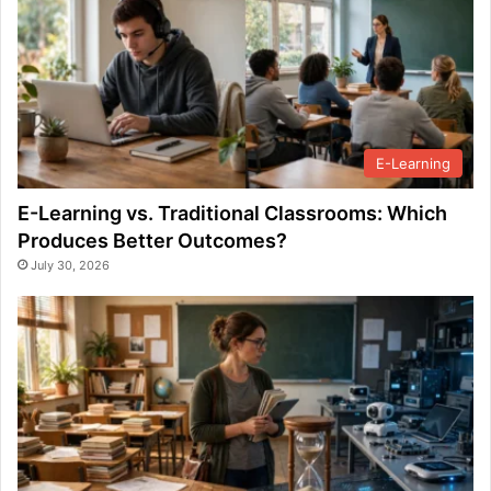
E-Learning
E-Learning vs. Traditional Classrooms: Which
Produces Better Outcomes?
July 30, 2026