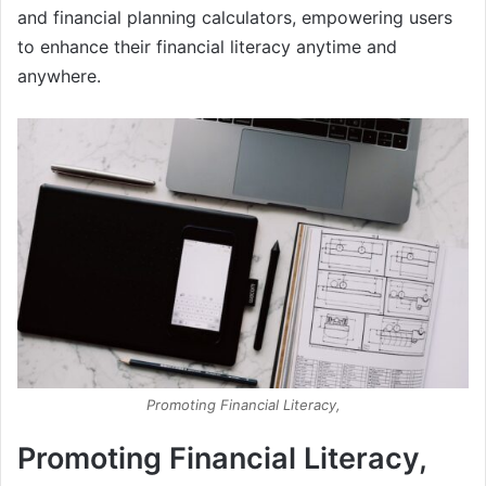
and financial planning calculators, empowering users
to enhance their financial literacy anytime and
anywhere.
Promoting Financial Literacy,
Promoting Financial Literacy,