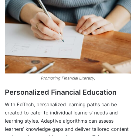
Promoting Financial Literacy,
Personalized Financial Education
With EdTech, personalized learning paths can be
created to cater to individual learners’ needs and
learning styles. Adaptive algorithms can assess
learners’ knowledge gaps and deliver tailored content