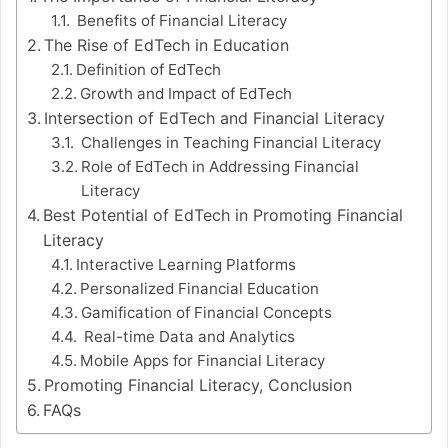
Benefits of Financial Literacy
The Rise of EdTech in Education
Definition of EdTech
Growth and Impact of EdTech
Intersection of EdTech and Financial Literacy
Challenges in Teaching Financial Literacy
Role of EdTech in Addressing Financial
Literacy
Best Potential of EdTech in Promoting Financial
Literacy
Interactive Learning Platforms
Personalized Financial Education
Gamification of Financial Concepts
Real-time Data and Analytics
Mobile Apps for Financial Literacy
Promoting Financial Literacy, Conclusion
FAQs