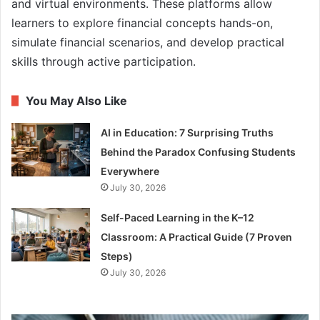
and virtual environments. These platforms allow
learners to explore financial concepts hands-on,
simulate financial scenarios, and develop practical
skills through active participation.
You May Also Like
AI in Education: 7 Surprising Truths
Behind the Paradox Confusing Students
Everywhere
July 30, 2026
Self-Paced Learning in the K–12
Classroom: A Practical Guide (7 Proven
Steps)
July 30, 2026