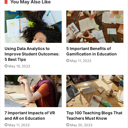
You May Also Like
Using Data Analytics to
5 Important Benefits of
Improve Student Outcomes:
Gamification in Education
5 Best Tips
May 11, 2023
May 16, 2023
7 Important Impacts of VR
Top 100 Teaching Blogs That
and AR on Education
Teachers Must Know
May 11, 2023
May 20, 2023