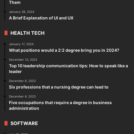
Them
January 28, 2024
A Brief Explanation of UI and UX
HEALTH TECH
January 17, 2024
What positions would a 2:2 degree bring you in 2024?
December 13, 2023
Top 10 leadership communication tips: How to speak like a
leader
December 6, 2023
Six professions that a nursing degree can lead to
December 6, 2023
Five occupations that require a degree in business
administration
SOFTWARE