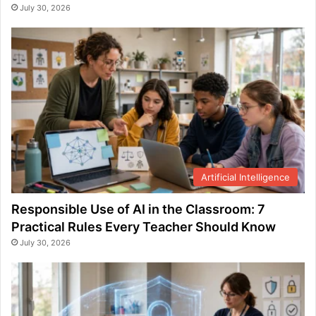
July 30, 2026
Artificial Intelligence
Responsible Use of AI in the Classroom: 7
Practical Rules Every Teacher Should Know
July 30, 2026