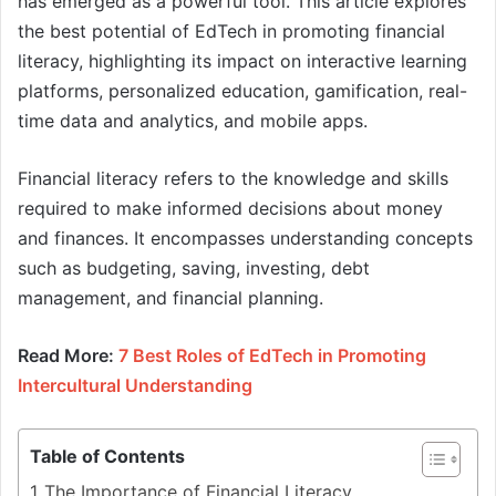
has emerged as a powerful tool. This article explores
the best potential of EdTech in promoting financial
literacy, highlighting its impact on interactive learning
platforms, personalized education, gamification, real-
time data and analytics, and mobile apps.
Financial literacy refers to the knowledge and skills
required to make informed decisions about money
and finances. It encompasses understanding concepts
such as budgeting, saving, investing, debt
management, and financial planning.
Read More:
7 Best Roles of EdTech in Promoting
Intercultural Understanding
Table of Contents
The Importance of Financial Literacy