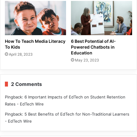
How To Teach Media Literacy
6 Best Potential of AI-
To Kids
Powered Chatbots in
Education
April 28, 2023
May 23, 2023
2 Comments
Pingback:
6 Important Impacts of EdTech on Student Retention
Rates - EdTech Wire
Pingback:
5 Best Benefits of EdTech for Non-Traditional Learners
- EdTech Wire