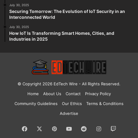
July 30, 2025
Securing Tomorrow: The Evolution of IoT Security in an
Interconnected World
July 30, 2025
How IoT Is Transforming Smart Homes, Cities, and
Industries in 2025
© Copyright 2026
EdTech Wire
- All Rights Reserved.
Home
About Us
Contact
Privacy Policy
Community Guidelines
Our Ethics
Terms & Conditions
Advertise
Facebook
X
Pinterest
YouTube
Reddit
Instagram
Twitch