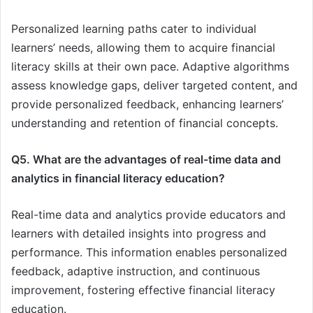
Personalized learning paths cater to individual
learners’ needs, allowing them to acquire financial
literacy skills at their own pace. Adaptive algorithms
assess knowledge gaps, deliver targeted content, and
provide personalized feedback, enhancing learners’
understanding and retention of financial concepts.
Q5. What are the advantages of real-time data and
analytics in financial literacy education?
Real-time data and analytics provide educators and
learners with detailed insights into progress and
performance. This information enables personalized
feedback, adaptive instruction, and continuous
improvement, fostering effective financial literacy
education.