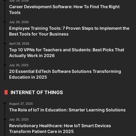
July 29, 2026
Career Development Software: How To Find The Right
Tools
July 29, 2026
Employee Training Tools: 7 Proven Steps to Implement the
Best Tools for Your Business
April 28, 2026
Top 10 VPNs for Teachers and Students: Best Picks That
Actually Work in 2026
July 30, 2025
20 Essential EdTech Software Solutions Transforming
Education in 2025
INTERNET OF THINGS
August 27, 2025
The Role of IoT in Education: Smarter Learning Solutions
July 30, 2025
Revolutionary Healthcare: How IoT Smart Devices
Transform Patient Care in 2025