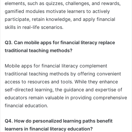
elements, such as quizzes, challenges, and rewards,
gamified modules motivate learners to actively
participate, retain knowledge, and apply financial
skills in real-life scenarios.
Q3. Can mobile apps for financial literacy replace
traditional teaching methods?
Mobile apps for financial literacy complement
traditional teaching methods by offering convenient
access to resources and tools. While they enhance
self-directed learning, the guidance and expertise of
educators remain valuable in providing comprehensive
financial education.
Q4. How do personalized learning paths benefit
learners in financial literacy education?