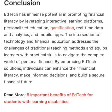
Conclusion
EdTech has immense potential in promoting financial
literacy by leveraging interactive learning platforms,
personalized education,
gamification
, real-time data
and analytics, and mobile apps. The intersection of
technology and financial education addresses the
challenges of traditional teaching methods and equips
learners with practical skills to navigate the complex
world of personal finance. By embracing EdTech
solutions, individuals can enhance their financial
literacy, make informed decisions, and build a secure
financial future.
Read More:
5 Important benefits of EdTech for
students with learning disabilities