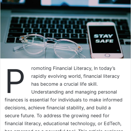
P
romoting Financial Literacy, In today’s
rapidly evolving world, financial literacy
has become a crucial life skill.
Understanding and managing personal
finances is essential for individuals to make informed
decisions, achieve financial stability, and build a
secure future. To address the growing need for
financial literacy, educational technology, or EdTech,