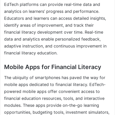
EdTech platforms can provide real-time data and
analytics on learners’ progress and performance.
Educators and learners can access detailed insights,
identify areas of improvement, and track their
financial literacy development over time. Real-time
data and analytics enable personalized feedback,
adaptive instruction, and continuous improvement in
financial literacy education.
Mobile Apps for Financial Literacy
The ubiquity of smartphones has paved the way for
mobile apps dedicated to financial literacy. EdTech-
powered mobile apps offer convenient access to
financial education resources, tools, and interactive
modules. These apps provide on-the-go learning
opportunities, budgeting tools, investment simulators,