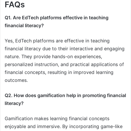
FAQs
Q1. Are EdTech platforms effective in teaching
financial literacy?
Yes, EdTech platforms are effective in teaching
financial literacy due to their interactive and engaging
nature. They provide hands-on experiences,
personalized instruction, and practical applications of
financial concepts, resulting in improved learning
outcomes.
Q2. How does gamification help in promoting financial
literacy?
Gamification makes learning financial concepts
enjoyable and immersive. By incorporating game-like