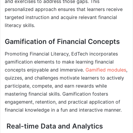
and exercises to address those gaps. This
personalized approach ensures that learners receive
targeted instruction and acquire relevant financial
literacy skills.
Gamification of Financial Concepts
Promoting Financial Literacy, EdTech incorporates
gamification elements to make learning financial
concepts enjoyable and immersive.
Gamified modules
,
quizzes, and challenges motivate learners to actively
participate, compete, and earn rewards while
mastering financial skills. Gamification fosters
engagement, retention, and practical application of
financial knowledge in a fun and interactive manner.
Real-time Data and Analytics