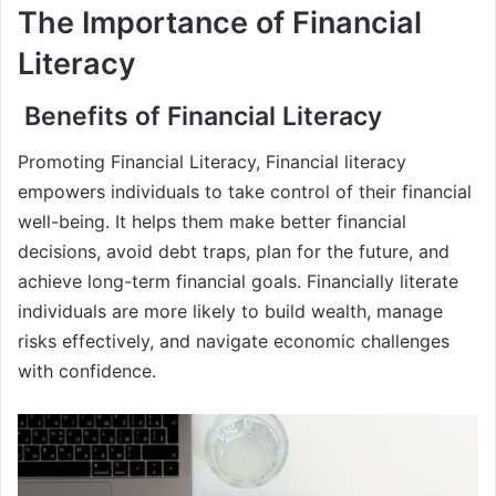
The Importance of Financial
Literacy
Benefits of Financial Literacy
Promoting Financial Literacy, Financial literacy
empowers individuals to take control of their financial
well-being. It helps them make better financial
decisions, avoid debt traps, plan for the future, and
achieve long-term financial goals. Financially literate
individuals are more likely to build wealth, manage
risks effectively, and navigate economic challenges
with confidence.