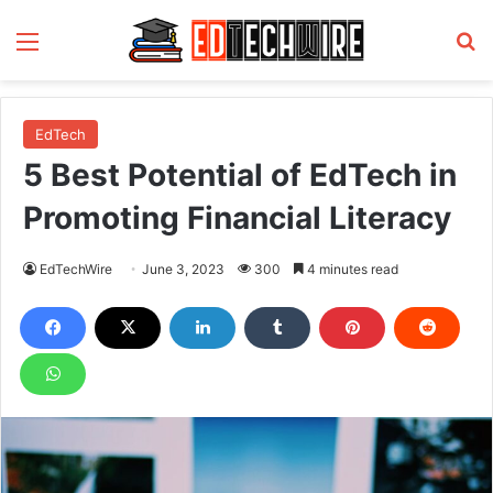
Menu
S
EdTech
5 Best Potential of EdTech in
Promoting Financial Literacy
EdTechWire
June 3, 2023
300
4 minutes read