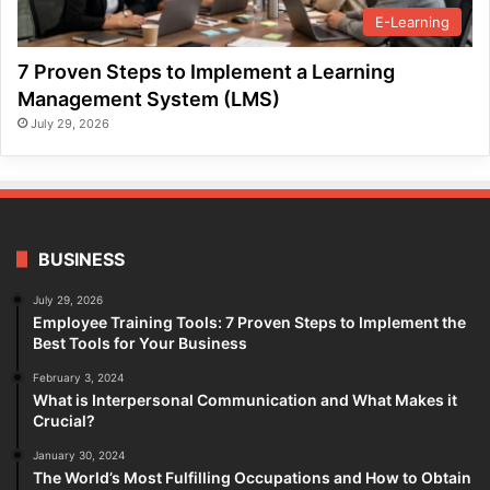
E-Learning
7 Proven Steps to Implement a Learning
Management System (LMS)
July 29, 2026
BUSINESS
July 29, 2026
Employee Training Tools: 7 Proven Steps to Implement the
Best Tools for Your Business
February 3, 2024
What is Interpersonal Communication and What Makes it
Crucial?
January 30, 2024
The World’s Most Fulfilling Occupations and How to Obtain