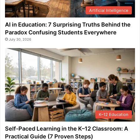
Artificial Intelligence
AI in Education: 7 Surprising Truths Behind the
Paradox Confusing Students Everywhere
July 30, 2026
K–12 Education
Self-Paced Learning in the K–12 Classroom: A
Practical Guide (7 Proven Steps)