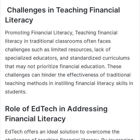
Challenges in Teaching Financial
Literacy
Promoting Financial Literacy, Teaching financial
literacy in traditional classrooms often faces
challenges such as limited resources, lack of
specialized educators, and standardized curriculums
that may not prioritize financial education. These
challenges can hinder the effectiveness of traditional
teaching methods in instilling financial literacy skills in
students.
Role of EdTech in Addressing
Financial Literacy
EdTech offers an ideal solution to overcome the
challenges of teaching financial literacy. By leveraging