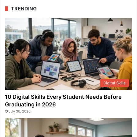
TRENDING
Digital Skills
10 Digital Skills Every Student Needs Before
Graduating in 2026
July 30, 2026