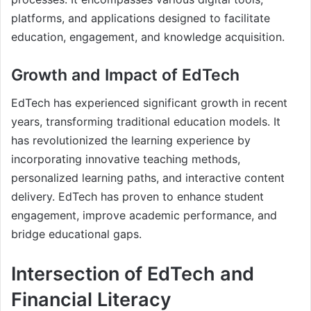
platforms, and applications designed to facilitate
education, engagement, and knowledge acquisition.
Growth and Impact of EdTech
EdTech has experienced significant growth in recent
years, transforming traditional education models. It
has revolutionized the learning experience by
incorporating innovative teaching methods,
personalized learning paths, and interactive content
delivery. EdTech has proven to enhance student
engagement, improve academic performance, and
bridge educational gaps.
Intersection of EdTech and
Financial Literacy