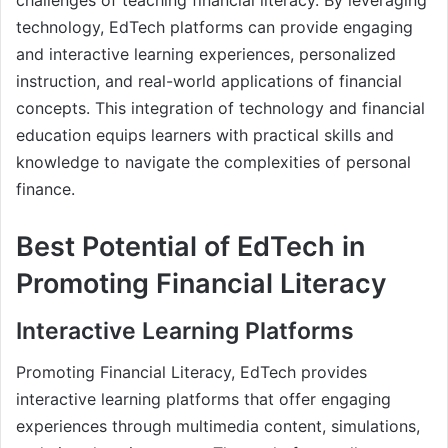
technology, EdTech platforms can provide engaging
and interactive learning experiences, personalized
instruction, and real-world applications of financial
concepts. This integration of technology and financial
education equips learners with practical skills and
knowledge to navigate the complexities of personal
finance.
Best Potential of EdTech in
Promoting Financial Literacy
Interactive Learning Platforms
Promoting Financial Literacy, EdTech provides
interactive learning platforms that offer engaging
experiences through multimedia content, simulations,