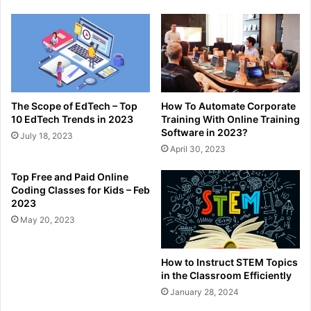
The Scope of EdTech – Top
How To Automate Corporate
10 EdTech Trends in 2023
Training With Online Training
Software in 2023?
July 18, 2023
April 30, 2023
Top Free and Paid Online
Coding Classes for Kids – Feb
2023
May 20, 2023
How to Instruct STEM Topics
in the Classroom Efficiently
January 28, 2024