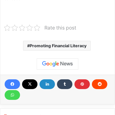
Rate this post
Promoting Financial Literacy