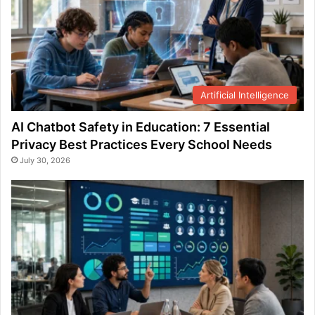
Artificial Intelligence
AI Chatbot Safety in Education: 7 Essential
Privacy Best Practices Every School Needs
July 30, 2026