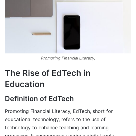
Promoting Financial Literacy,
The Rise of EdTech in
Education
Definition of EdTech
Promoting Financial Literacy, EdTech, short for
educational technology, refers to the use of
technology to enhance teaching and learning
processes. It encompasses various digital tools,