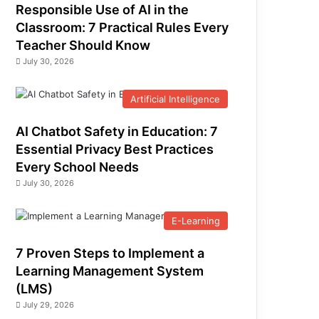
Responsible Use of AI in the
Classroom: 7 Practical Rules Every
Teacher Should Know
July 30, 2026
Artificial Intelligence
AI Chatbot Safety in Education: 7
Essential Privacy Best Practices
Every School Needs
July 30, 2026
E-Learning
7 Proven Steps to Implement a
Learning Management System
(LMS)
July 29, 2026