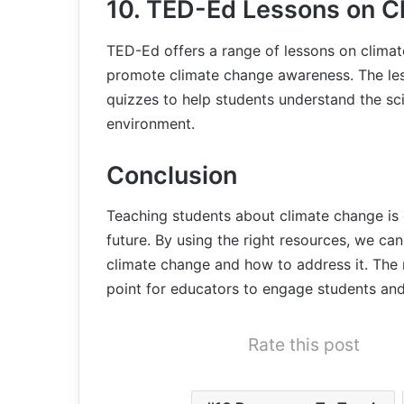
10. TED-Ed Lessons on C
TED-Ed offers a range of lessons on clima
promote climate change awareness. The les
quizzes to help students understand the sc
environment.
Conclusion
Teaching students about climate change is 
future. By using the right resources, we ca
climate change and how to address it. The re
point for educators to engage students an
Rate this post