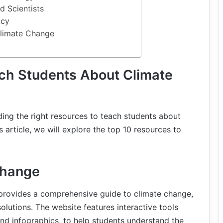
d Scientists
ncy
limate Change
ch Students About Climate
ding the right resources to teach students about
 article, we will explore the top 10 resources to
Change
rovides a comprehensive guide to climate change,
solutions. The website features interactive tools
nd infographics, to help students understand the