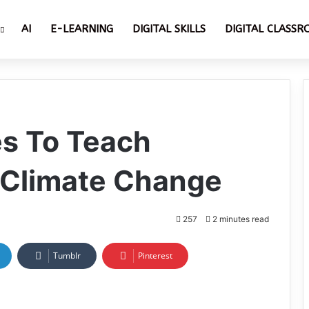
AI
E-LEARNING
DIGITAL SKILLS
DIGITAL CLASS
s To Teach
 Climate Change
257
2 minutes read
Tumblr
Pinterest