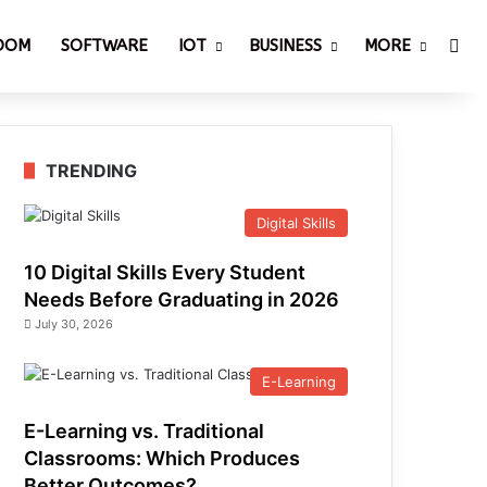
Sea
ROOM
SOFTWARE
IOT
BUSINESS
MORE
TRENDING
Digital Skills
10 Digital Skills Every Student
Needs Before Graduating in 2026
July 30, 2026
E-Learning
E-Learning vs. Traditional
Classrooms: Which Produces
Better Outcomes?