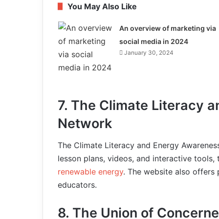
You May Also Like
An overview of marketing via
social media in 2024
January 30, 2024
7. The Climate Literacy 
Network
The Climate Literacy and Energy Awareness
lesson plans, videos, and interactive tools
renewable energy
. The website also offers
educators.
8. The Union of Concerne