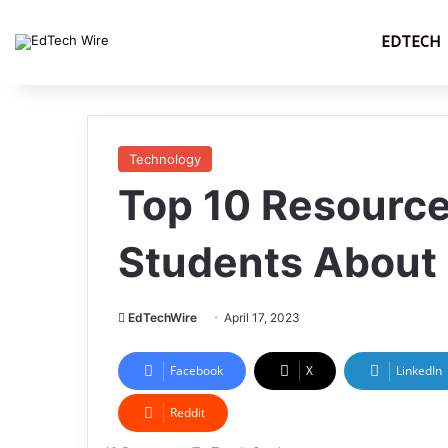
EDTECH
Technology
Top 10 Resource
Students About
EdTechWire
April 17, 2023
Facebook
X
LinkedIn
Reddit