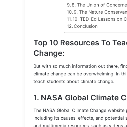
8. The Union of Concerne
9. The Nature Conserva
10. TED-Ed Lessons on C
Conclusion
Top 10 Resources To Tea
Change:
But with so much information out there, fin
climate change can be overwhelming. In this
teach students about climate change.
1. NASA Global Climate 
The NASA Global Climate Change website p
including its causes, effects, and potential 
and multimedia resources, such as videos a