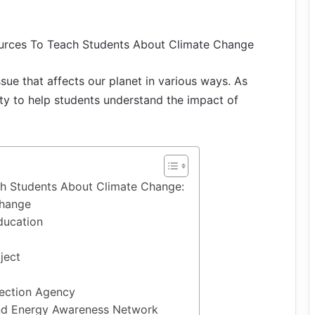
ources To Teach Students About Climate Change
sue that affects our planet in various ways. As
lity to help students understand the impact of
h Students About Climate Change:
Change
ducation
ject
tection Agency
and Energy Awareness Network