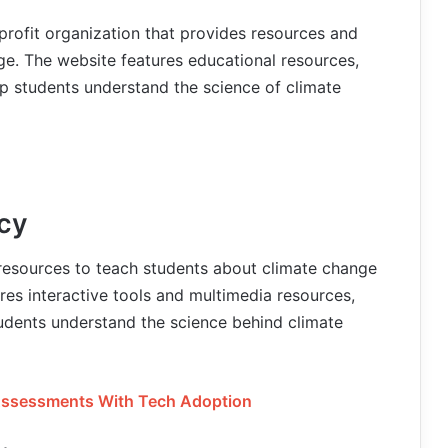
profit organization that provides resources and
ge. The website features educational resources,
lp students understand the science of climate
cy
resources to teach students about climate change
res interactive tools and multimedia resources,
tudents understand the science behind climate
 Assessments With Tech Adoption