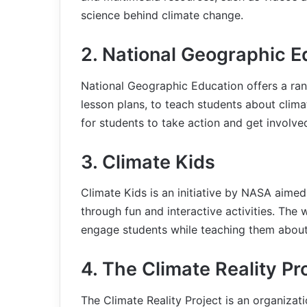
science behind climate change.
2. National Geographic E
National Geographic Education offers a rang
lesson plans, to teach students about clim
for students to take action and get involved
3. Climate Kids
Climate Kids is an initiative by NASA aime
through fun and interactive activities. The
engage students while teaching them about
4. The Climate Reality Pr
The Climate Reality Project is an organizat