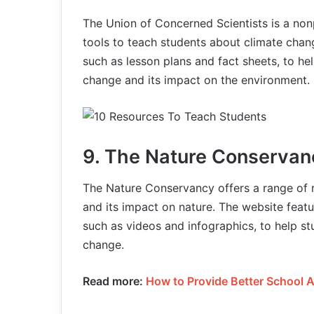
The Union of Concerned Scientists is a non
tools to teach students about climate chan
such as lesson plans and fact sheets, to he
change and its impact on the environment.
9. The Nature Conservan
The Nature Conservancy offers a range of 
and its impact on nature. The website featu
such as videos and infographics, to help s
change.
Read more:
How to Provide Better School