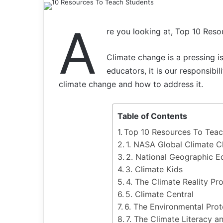
A
re you looking at, Top 10 Res
Climate change is a pressing is
educators, it is our responsibi
climate change and how to address it.
Table of Contents
Top 10 Resources To Teac
1. NASA Global Climate 
2. National Geographic E
3. Climate Kids
4. The Climate Reality Pro
5. Climate Central
6. The Environmental Pro
7. The Climate Literacy 