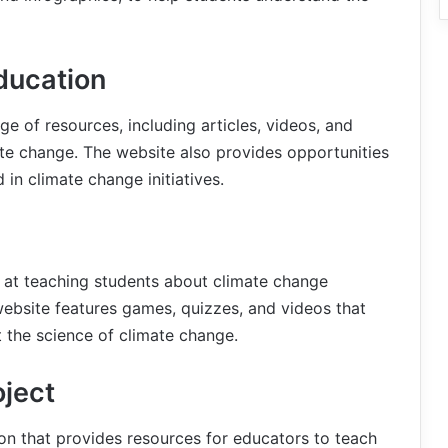
ducation
e of resources, including articles, videos, and
ate change. The website also provides opportunities
 in climate change initiatives.
d at teaching students about climate change
 website features games, quizzes, and videos that
 the science of climate change.
oject
ion that provides resources for educators to teach