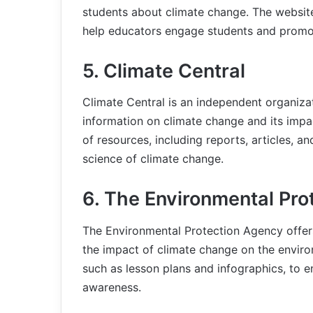
students about climate change. The website
help educators engage students and promo
5. Climate Central
Climate Central is an independent organizati
information on climate change and its impa
of resources, including reports, articles, a
science of climate change.
6. The Environmental Pr
The Environmental Protection Agency offer
the impact of climate change on the enviro
such as lesson plans and infographics, to
awareness.