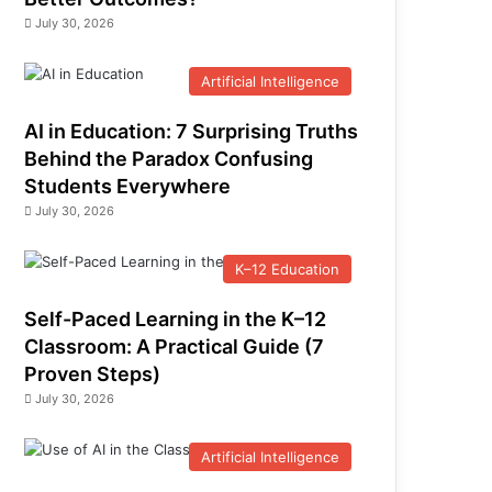
July 30, 2026
Artificial Intelligence
AI in Education: 7 Surprising Truths
Behind the Paradox Confusing
Students Everywhere
July 30, 2026
K–12 Education
Self-Paced Learning in the K–12
Classroom: A Practical Guide (7
Proven Steps)
July 30, 2026
Artificial Intelligence