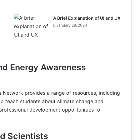
A Brief Explanation of UI and UX
January 28, 2024
and Energy Awareness
 Network provides a range of resources, including
, to teach students about climate change and
 professional development opportunities for
d Scientists