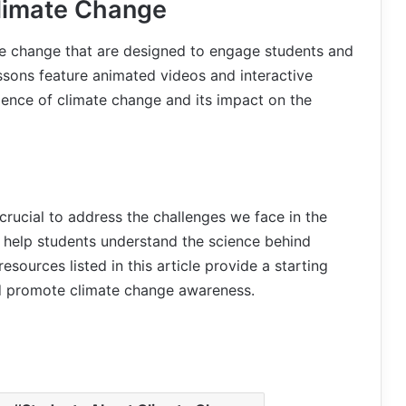
limate Change
te change that are designed to engage students and
sons feature animated videos and interactive
ience of climate change and its impact on the
crucial to address the challenges we face in the
n help students understand the science behind
sources listed in this article provide a starting
d promote climate change awareness.