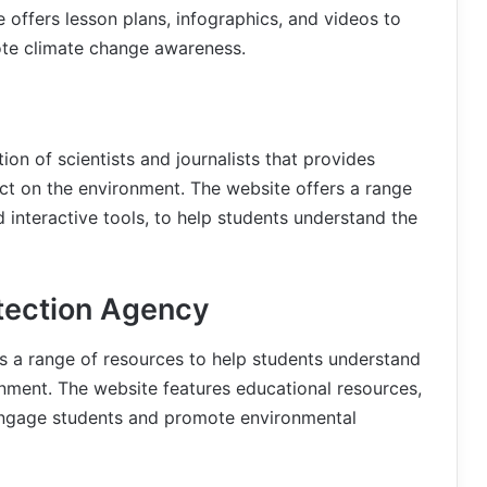
 offers lesson plans, infographics, and videos to
te climate change awareness.
on of scientists and journalists that provides
ct on the environment. The website offers a range
nd interactive tools, to help students understand the
otection Agency
s a range of resources to help students understand
nment. The website features educational resources,
 engage students and promote environmental